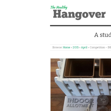
A stud
Browse:
Home
»
2015
»
April
»
Competition –