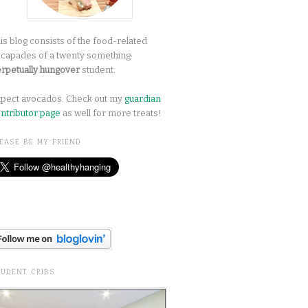
is blog consists of the food-related
capades of a twenty something
rpetually hungover
student.
pect avocados. Check out my
guardian
ntributor page
as well for more treats!
EASE BE MY FRIEND
TUDENT CRIBS