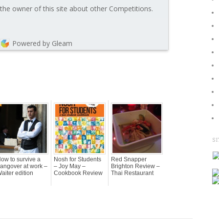
the owner of this site about other Competitions.
Powered by Gleam
SI
ow to survive a
Nosh for Students
Red Snapper
angover at work –
– Joy May –
Brighton Review –
aiter edition
Cookbook Review
Thai Restaurant