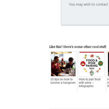
You may wish to contact 
Like this? Here's some other cool stuff:
10 tips on how to
How to pair food
H
survive a hangover
with wine –
h
Infographic
W