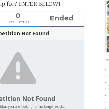
ing for? ENTER BELOW!
0
Ended
Total Entries
etition Not Found
RE
tition Not Found
tion you are looking for no longer exists.