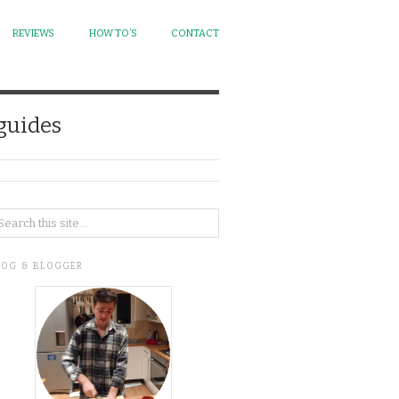
REVIEWS
HOW TO’S
CONTACT
 guides
LOG & BLOGGER