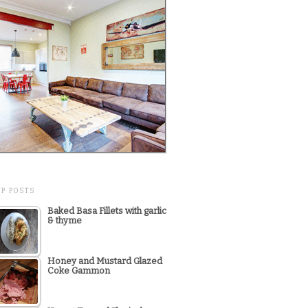
OP POSTS
Baked Basa Fillets with garlic
& thyme
Honey and Mustard Glazed
Coke Gammon