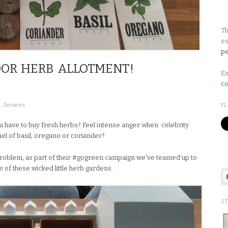
Th
es
pe
OOR HERB ALLOTMENT!
Ex
co
s
,
Reviews
PL
u have to buy fresh herbs? Feel intense anger when celebrity
shel of basil, oregano or coriander?
problem, as part of their #gogreen campaign we’ve teamed up to
e of these wicked little herb gardens.
S