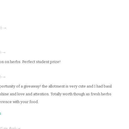
ly
→
ly
→
 ton on herbs. Perfect student prize!
ly
→
rtunity of a giveaway! the allotment is very cute and I had basil
hine and love and attention. Totally worth though as fresh herbs
ference with your food.
s
35 pm
Reply
·
→