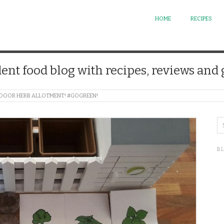
HOME
RECIPES
ent food blog with recipes, reviews and
 INDOOR HERB ALLOTMENT! #GOGREEN!
B