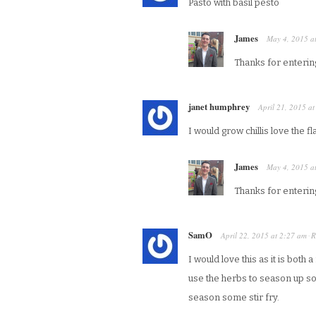
Pasto with basil pesto
James
May 4, 2015
a
Thanks for enterin
janet humphrey
April 21, 2015
a
I would grow chillis love the f
James
May 4, 2015
a
Thanks for enterin
SamO
April 22, 2015
at
2:27 am
R
·
I would love this as it is both
use the herbs to season up s
season some stir fry.