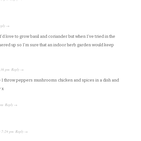
eply
→
d love to grow basil and coriander but when I’ve tried in the
thered up so I’m sure that an indoor herb garden would keep
:36 pm
Reply
·
→
 I throw peppers mushrooms chicken and spices in a dish and
y x
pm
Reply
·
→
t
7:29 pm
Reply
·
→