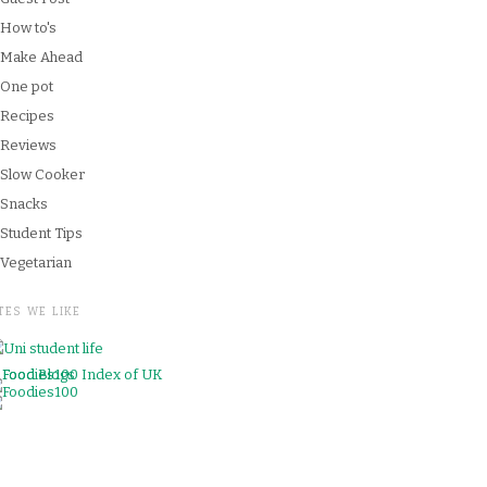
How to's
Make Ahead
One pot
Recipes
Reviews
Slow Cooker
Snacks
Student Tips
Vegetarian
TES WE LIKE