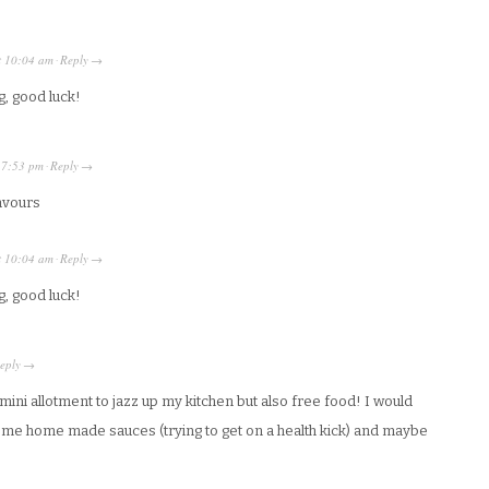
t
10:04 am
Reply
·
→
g, good luck!
t
7:53 pm
Reply
·
→
lavours
t
10:04 am
Reply
·
→
g, good luck!
eply
→
 a mini allotment to jazz up my kitchen but also free food! I would
ome home made sauces (trying to get on a health kick) and maybe