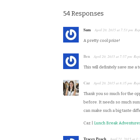
54 Responses
Sam
April 20, 2015
at
7:53 pm
Rep
·
A pretty cool prize!
Ben
April 20, 2015
at
7:57 pm
Rep
·
This will definitely save me a
Caz
April 20, 2015
at
8:35 pm
Rep
·
Thank you so much for the oppo
before. It needs so much suns
can make such a big taste dif
Caz |
Lunch Break Adventure
Tracey Peach
April 21, 2015
at
1: