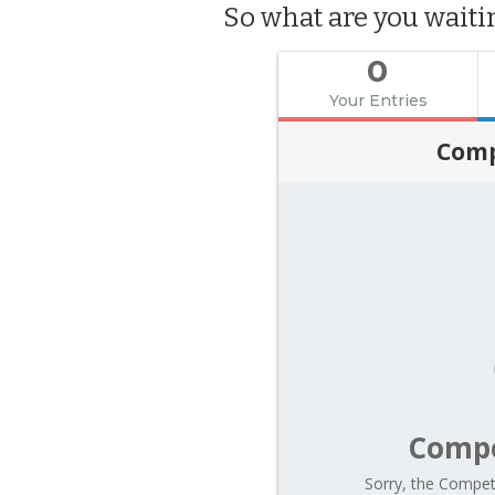
So what are you wait
0
Your Entries
Comp
Compe
Sorry, the Competi