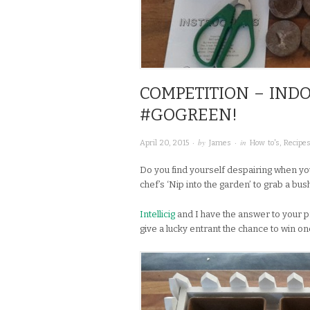
COMPETITION – IND
#GOGREEN!
· by
· in
April 20, 2015
James
How to's
,
Recipe
Do you find yourself despairing when yo
chef’s ‘Nip into the garden’ to grab a bu
Intellicig
and I have the answer to your 
give a lucky entrant the chance to win on