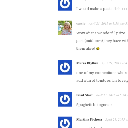
I would make a pasta dish xxx
cassie
April 21, 2015
at
1:58 pm
R
·
Wow what a wonderful prize! I’
past (outdoors), they have wi
them alive!
Maria Blythin
April 21, 2015
at
4
one of my conncotions where
add a tin of tomtoes it is lovel
Brad Start
April 21, 2015
at
6:20 
Spaghetti bolognese
Martina Pichova
April 21, 2015
a