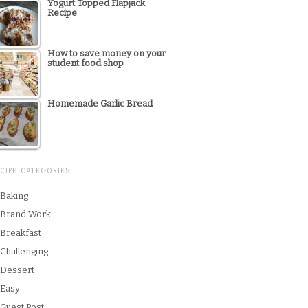
Yogurt Topped Flapjack
Recipe
How to save money on your
student food shop
Homemade Garlic Bread
CIPE CATEGORIES
Baking
Brand Work
Breakfast
Challenging
Dessert
Easy
Guest Post