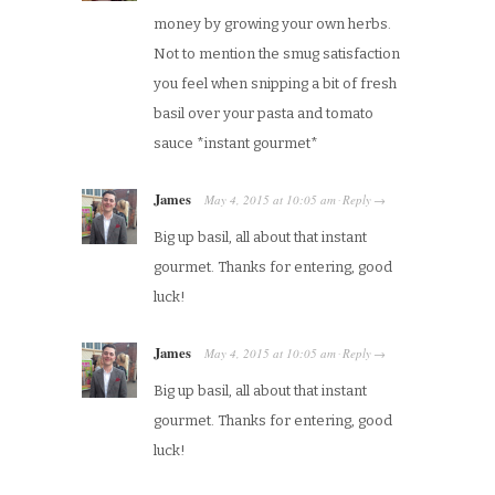
money by growing your own herbs.
Not to mention the smug satisfaction
you feel when snipping a bit of fresh
basil over your pasta and tomato
sauce *instant gourmet*
James
May 4, 2015
at
10:05 am
Reply
·
→
Big up basil, all about that instant
gourmet. Thanks for entering, good
luck!
James
May 4, 2015
at
10:05 am
Reply
·
→
Big up basil, all about that instant
gourmet. Thanks for entering, good
luck!