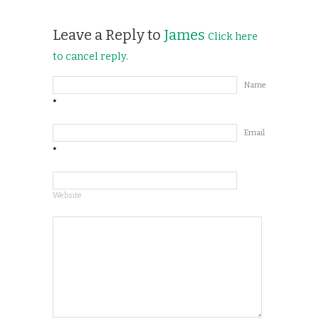
Leave a Reply to
James
Click here
to cancel reply.
Name
*
Email
*
Website