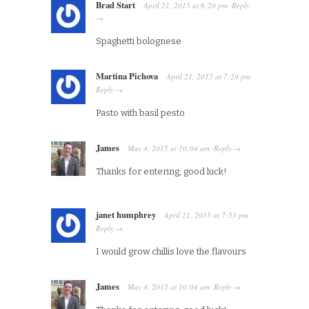
Brad Start
April 21, 2015
at
6:20 pm
Reply
·
→
Spaghetti bolognese
Martina Pichova
April 21, 2015
at
7:29 pm
·
Reply
→
Pasto with basil pesto
James
May 4, 2015
at
10:04 am
Reply
·
→
Thanks for entering, good luck!
janet humphrey
April 21, 2015
at
7:53 pm
·
Reply
→
I would grow chillis love the flavours
James
May 4, 2015
at
10:04 am
Reply
·
→