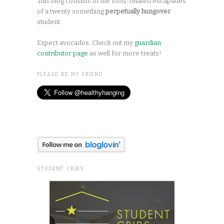
This blog consists of the food-related escapades
of a twenty something
perpetually hungover
student.
Expect avocados. Check out my
guardian
contributor page
as well for more treats!
PLEASE BE MY FRIEND
STUDENT CRIBS