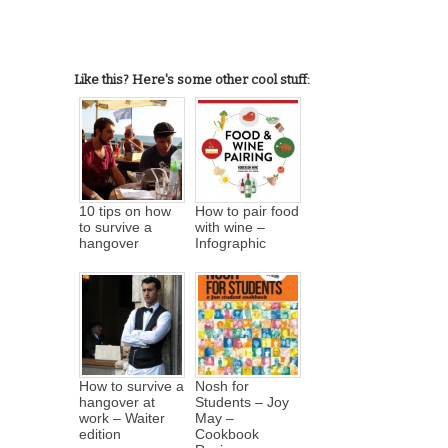
Like this? Here's some other cool stuff:
10 tips on how
How to pair food
to survive a
with wine –
hangover
Infographic
How to survive a
Nosh for
hangover at
Students – Joy
work – Waiter
May –
edition
Cookbook