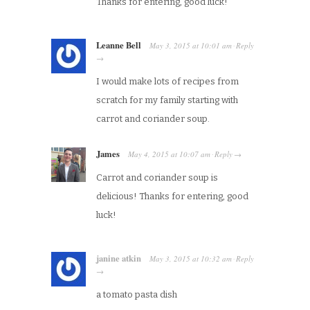
Thanks for entering, good luck!
Leanne Bell
May 3, 2015
at
10:01 am
Reply
·
→
I would make lots of recipes from
scratch for my family starting with
carrot and coriander soup.
James
May 4, 2015
at
10:07 am
Reply
·
→
Carrot and coriander soup is
delicious! Thanks for entering, good
luck!
janine atkin
May 3, 2015
at
10:32 am
Reply
·
→
a tomato pasta dish