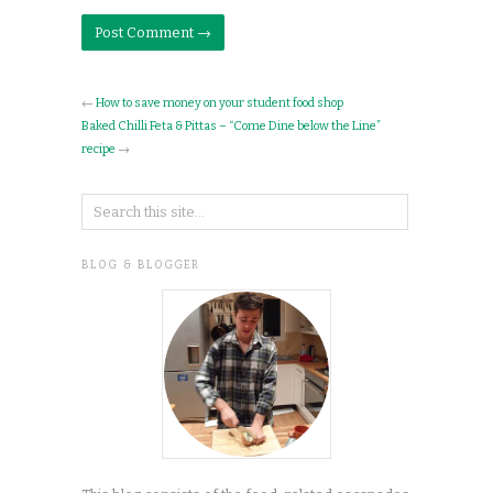
←
How to save money on your student food shop
Baked Chilli Feta & Pittas – “Come Dine below the Line”
recipe
→
BLOG & BLOGGER