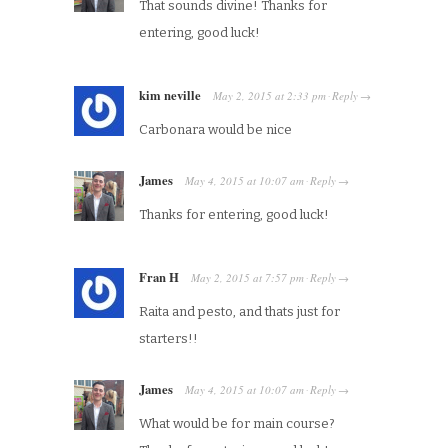
That sounds divine! Thanks for
entering, good luck!
kim neville
May 2, 2015
at
2:33 pm
Reply
·
→
Carbonara would be nice
James
May 4, 2015
at
10:07 am
Reply
·
→
Thanks for entering, good luck!
Fran H
May 2, 2015
at
7:57 pm
Reply
·
→
Raita and pesto, and thats just for
starters!!
James
May 4, 2015
at
10:07 am
Reply
·
→
What would be for main course?