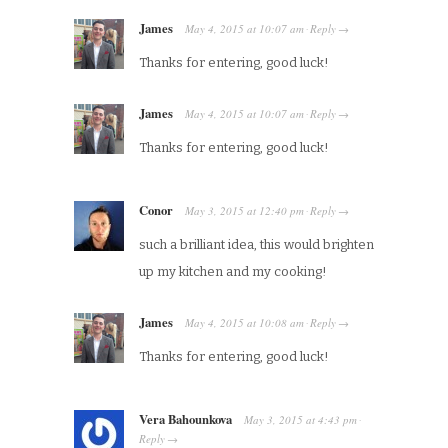
James
May 4, 2015
at
10:07 am
Reply
·
→
Thanks for entering, good luck!
James
May 4, 2015
at
10:07 am
Reply
·
→
Thanks for entering, good luck!
Conor
May 3, 2015
at
12:40 pm
Reply
·
→
such a brilliant idea, this would brighten
up my kitchen and my cooking!
James
May 4, 2015
at
10:08 am
Reply
·
→
Thanks for entering, good luck!
Vera Bahounkova
May 3, 2015
at
4:43 pm
·
Reply
→