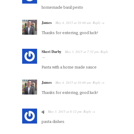
homemade basil pesto
James
May 4, 2015
at
10:08 am
Reply
·
→
Thanks for entering, good luck!
Sheri Darby
May 3, 2015
at
7:52 pm
Reply
·
→
Pasta with a home made sauce
James
May 4, 2015
at
10:08 am
Reply
·
→
Thanks for entering, good luck!
aj
May 3, 2015
at
8:12 pm
Reply
·
→
pasta dishes.