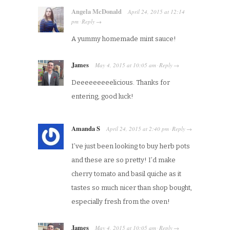
Angela McDonald
April 24, 2015
at
12:14
pm
Reply
·
→
A yummy homemade mint sauce!
James
May 4, 2015
at
10:05 am
Reply
·
→
Deeeeeeeeelicious. Thanks for
entering, good luck!
Amanda S
April 24, 2015
at
2:40 pm
Reply
·
→
I’ve just been looking to buy herb pots
and these are so pretty! I’d make
cherry tomato and basil quiche as it
tastes so much nicer than shop bought,
especially fresh from the oven!
James
May 4, 2015
at
10:05 am
Reply
·
→