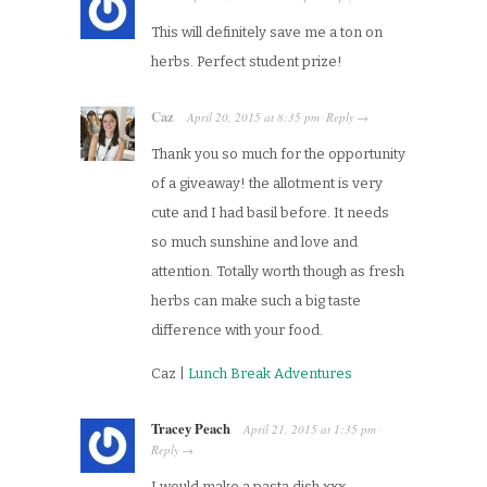
This will definitely save me a ton on
herbs. Perfect student prize!
Caz
April 20, 2015
at
8:35 pm
Reply
·
→
Thank you so much for the opportunity
of a giveaway! the allotment is very
cute and I had basil before. It needs
so much sunshine and love and
attention. Totally worth though as fresh
herbs can make such a big taste
difference with your food.
Caz |
Lunch Break Adventures
Tracey Peach
April 21, 2015
at
1:35 pm
·
Reply
→
I would make a pasta dish xxx