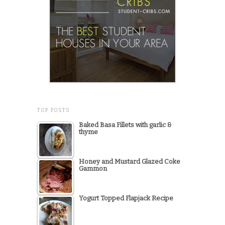
TOP POSTS
Baked Basa Fillets with garlic &
thyme
Honey and Mustard Glazed Coke
Gammon
Yogurt Topped Flapjack Recipe