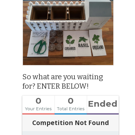
So what are you waiting
for? ENTER BELOW!
0
0
Ended
Your Entries
Total Entries
Competition Not Found