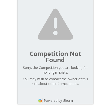
Competition Not
Found
Sorry, the Competition you are looking for
no longer exists.
You may wish to contact the owner of this
site about other Competitions.
Powered by Gleam