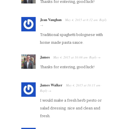
Thanks for entering, good luck!
Jean Vaughan
May 4, 2015
at
8:12 am
Reply
·
→
Traditional spaghetti bolognese with
home made pasta sauce.
James
May 4, 2015
at
10:08 am
Reply
·
→
Thanks for entering, good luck!
James Walker
May 4, 2015
at
10:11 am
·
Reply
→
I would make a fresh herb pesto or
salad dressing. nice and clean and
fresh.