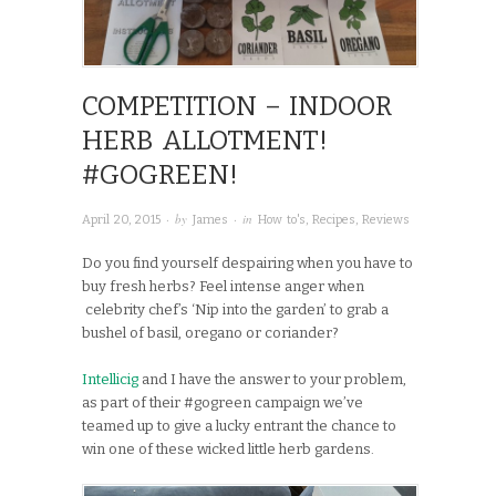
COMPETITION – INDOOR
HERB ALLOTMENT!
#GOGREEN!
· by
· in
April 20, 2015
James
How to's
,
Recipes
,
Reviews
Do you find yourself despairing when you have to
buy fresh herbs? Feel intense anger when
celebrity chef’s ‘Nip into the garden’ to grab a
bushel of basil, oregano or coriander?
Intellicig
and I have the answer to your problem,
as part of their #gogreen campaign we’ve
teamed up to give a lucky entrant the chance to
win one of these wicked little herb gardens.