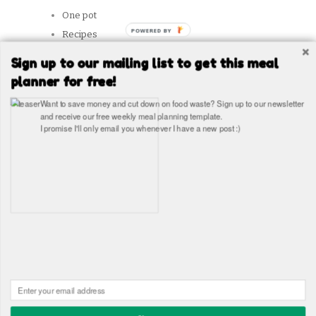
One pot
POWERED
Recipes
BY
Reviews
Sign up to our mailing list to get this meal
Slow Cooker
planner for free!
Snacks
Want to save money and cut down on food waste? Sign up to our newsletter
Student Tips
and receive our free weekly meal planning template.
I promise I'll only email you whenever I have a new post :)
Vegetarian
SITES WE LIKE
Copyright © The Healthy Hangover 2026
The Healthy
Hangover - Student Food Blog. Student recipes and guides
Built in WordPress by
James Wragg