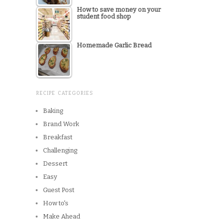
How to save money on your
student food shop
Homemade Garlic Bread
RECIPE CATEGORIES
Baking
Brand Work
Breakfast
Challenging
Dessert
Easy
Guest Post
How to's
Make Ahead