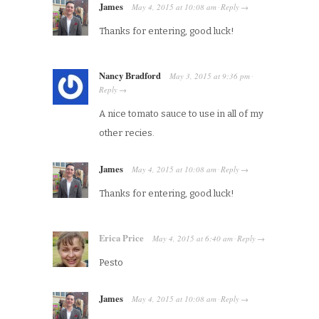
James
May 4, 2015
at
10:08 am
Reply
·
→
Thanks for entering, good luck!
Nancy Bradford
May 3, 2015
at
9:36 pm
·
Reply
→
A nice tomato sauce to use in all of my
other recies.
James
May 4, 2015
at
10:08 am
Reply
·
→
Thanks for entering, good luck!
Erica Price
May 4, 2015
at
6:40 am
Reply
·
→
Pesto
James
May 4, 2015
at
10:08 am
Reply
·
→