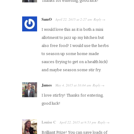
Thanks for entering, good luck!
SamO
April 22, 2015
at
2:27 am
Reply
·
→
I would love this as it is both a mini
allotment to jazz up my kitchen but
also free food! I would use the herbs
to season up some home made
sauces (trying to get on a health kick)
and maybe season some stir fry.
James
May 4, 2015
at
10:04 am
Reply
·
→
I love stirfry! Thanks for entering,
good luck!
Louise C
April 22, 2015
at
9:53 pm
Reply
·
→
Brilliant Prize! You can save loads of