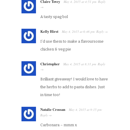
Claire Tovey
May 4, 2015
at
4:51 pm
Reply
·
→
A tasty spag bol
Kelly Hirst
May 4, 2015
at
6:46 pm
Reply
·
→
I’d use them to make a flavoursome
chicken & veg pie
Christopher
May 4, 2015
at
8:31 pm
Reply
·
→
Brilliant giveaway! I would love to have
the herbs to add to pasta dishes. Just
in time too!
Natalie Crossan
May 4, 2015
at
9:15 pm
·
Reply
→
Carbonara – mmm x