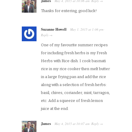
James
May 4, 2015
at
10:06 am
Reply
·
→
Thanks for entering, good luck!
Suzanne Howell
May 1, 2015
at
1:06 pm
·
Reply
→
One of my favourite summer recipes
for including fresh herbs is my Fresh
Herbs with Rice dish. I cook basmati
rice in my rice cooker then melt butter
in a large frying pan and add the rice
along with a selection of fresh herbs:
basil, chives, coriander, mint, tarragon,
etc. Add a squeeze of fresh lemon
juice at the end.
James
May 4, 2015
at
10:07 am
Reply
·
→