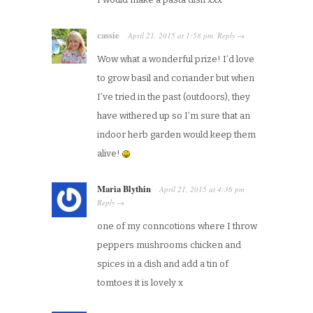
cassie
April 21, 2015
at
1:58 pm
Reply
·
→
Wow what a wonderful prize! I’d love
to grow basil and coriander but when
I’ve tried in the past (outdoors), they
have withered up so I’m sure that an
indoor herb garden would keep them
alive!
Maria Blythin
April 21, 2015
at
4:36 pm
·
Reply
→
one of my conncotions where I throw
peppers mushrooms chicken and
spices in a dish and add a tin of
tomtoes it is lovely x