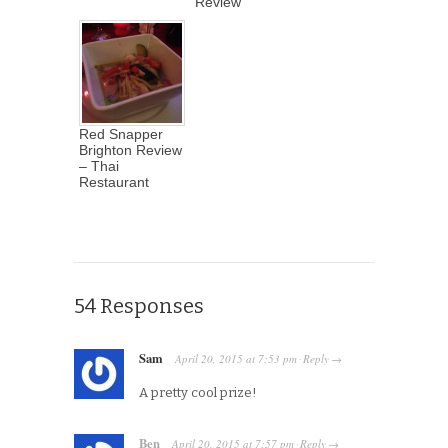
Review
Red Snapper
Brighton Review
– Thai
Restaurant
54 Responses
Sam
April 20, 2015
at
7:53 pm
Reply
·
→
A pretty cool prize!
Ben
April 20, 2015
at
7:57 pm
Reply
·
→