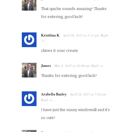
That quiche sounds amazing! Thanks
for entering, good luck!
Kristiina K
April 26, 2015
at
1:11 pm
Reply
·
→
chives & sour cream
James
May 4, 2015
at
10:06 am
Reply
·
→
Thanks for entering, good luck!
Arabella Bazley
April 28, 2015
at
7:02 pm
·
Reply
→
I have just the sunny windowsill and it’s
so cute!