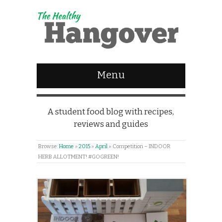
Menu
A student food blog with recipes,
reviews and guides
Browse:
Home
»
2015
»
April
»
Competition – INDOOR
HERB ALLOTMENT! #GOGREEN!