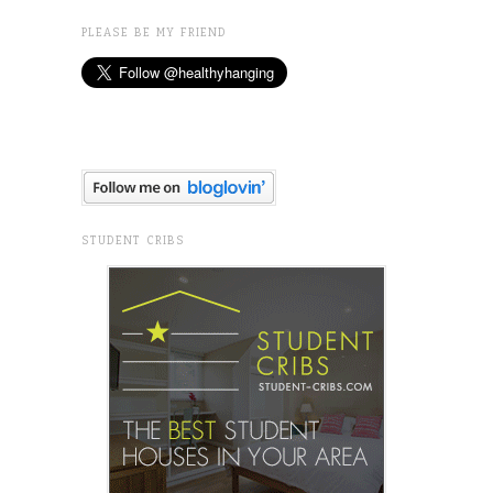
PLEASE BE MY FRIEND
STUDENT CRIBS