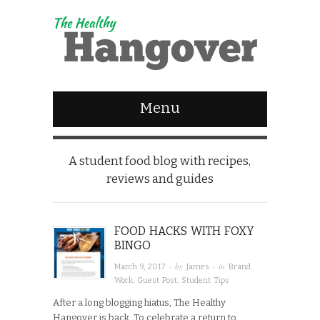
Menu
A student food blog with recipes,
reviews and guides
FOOD HACKS WITH FOXY
BINGO
· by
· in
March 9, 2017
James
Brand
Work
,
Guest Post
,
Student Tips
After a long blogging hiatus, The Healthy
Hangover is back. To celebrate a return to