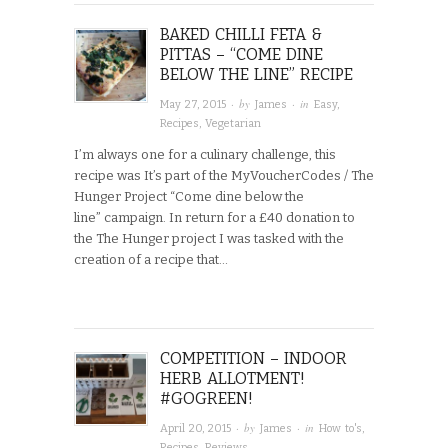
BAKED CHILLI FETA &
PITTAS – “COME DINE
BELOW THE LINE” RECIPE
· by
· in
May 27, 2015
James
Easy
,
Recipes
,
Vegetarian
I’m always one for a culinary challenge, this
recipe was It’s part of the MyVoucherCodes / The
Hunger Project “Come dine below the
line” campaign. In return for a £40 donation to
the The Hunger project I was tasked with the
creation of a recipe that…
COMPETITION – INDOOR
HERB ALLOTMENT!
#GOGREEN!
· by
· in
April 20, 2015
James
How to's
,
Recipes
,
Reviews