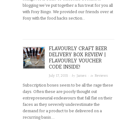
blogging we’ve put together a fun treat for you all
with Foxy Bingo. We provided our friends over at
Foxy with the food hacks section…
FLAVOURLY CRAFT BEER
DELIVERY BOX REVIEW |
FLAVOURLY VOUCHER
CODE INSIDE!
· by
· in
July 17, 2015
James
Reviews
Subscription boxes seem to be all the rage these
days. Often these are poorly thought out
entrepreneurial endeavours that fall flat on their
faces as they severely underestimate the
demand for a product to be delivered on a
recurring basis….