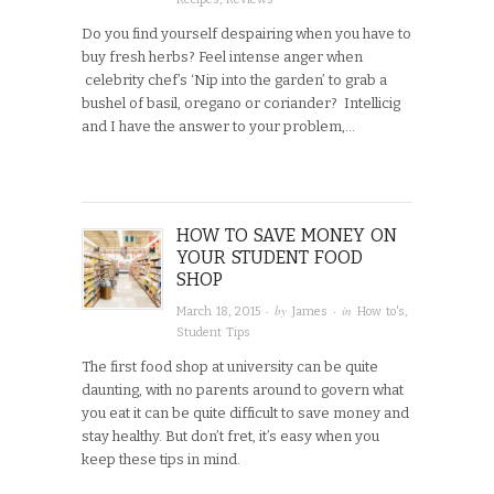
Do you find yourself despairing when you have to
buy fresh herbs? Feel intense anger when
celebrity chef’s ‘Nip into the garden’ to grab a
bushel of basil, oregano or coriander? Intellicig
and I have the answer to your problem,…
HOW TO SAVE MONEY ON
YOUR STUDENT FOOD
SHOP
· by
· in
March 18, 2015
James
How to's
,
Student Tips
The first food shop at university can be quite
daunting, with no parents around to govern what
you eat it can be quite difficult to save money and
stay healthy. But don’t fret, it’s easy when you
keep these tips in mind.