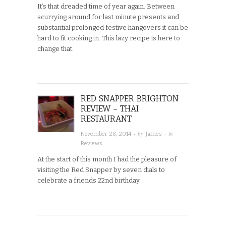
It’s that dreaded time of year again. Between
scurrying around for last minute presents and
substantial prolonged festive hangovers it can be
hard to fit cooking in. This lazy recipe is here to
change that.
RED SNAPPER BRIGHTON
REVIEW – THAI
RESTAURANT
· by
· in
November 28, 2014
James
Reviews
At the start of this month I had the pleasure of
visiting the Red Snapper by seven dials to
celebrate a friends 22nd birthday.