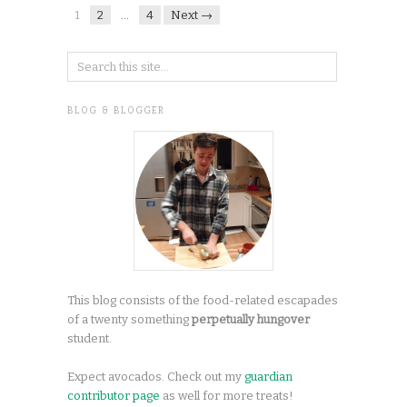
1
2
…
4
Next →
BLOG & BLOGGER
This blog consists of the food-related escapades
of a twenty something
perpetually hungover
student.
Expect avocados. Check out my
guardian
contributor page
as well for more treats!