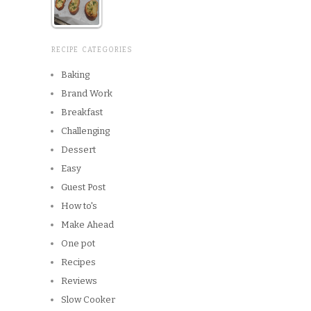
RECIPE CATEGORIES
Baking
Brand Work
Breakfast
Challenging
Dessert
Easy
Guest Post
How to's
Make Ahead
One pot
Recipes
Reviews
Slow Cooker