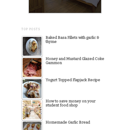
TOP POSTS
Baked Basa Fillets with garlic &
thyme
Honey and Mustard Glazed Coke
Gammon
Yogurt Topped Flapjack Recipe
How to save money on your
student food shop
Homemade Garlic Bread