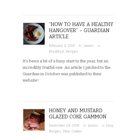
“HOW TO HAVE A HEALTHY
HANGOVER” – GUARDIAN
ARTICLE
· by
· in
February 6, 2015
James
Breakfast
,
Recipes
It’s been a bit of a busy start to the year, but an
incredibly fruitful one. An article I pitched to the
Guardian in October was published to their
website!
HONEY AND MUSTARD
GLAZED COKE GAMMON
· by
· in
December 24, 2014
James
Easy
,
Recipes
,
Slow Cooker