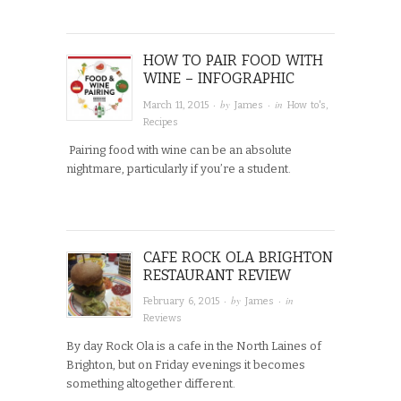
HOW TO PAIR FOOD WITH
WINE – INFOGRAPHIC
· by
· in
March 11, 2015
James
How to's
,
Recipes
Pairing food with wine can be an absolute
nightmare, particularly if you’re a student.
CAFE ROCK OLA BRIGHTON
RESTAURANT REVIEW
· by
· in
February 6, 2015
James
Reviews
By day Rock Ola is a cafe in the North Laines of
Brighton, but on Friday evenings it becomes
something altogether different.