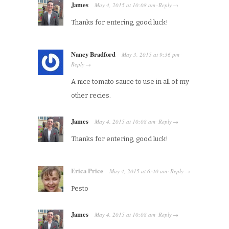
James
May 4, 2015
at
10:08 am
Reply
·
→
Thanks for entering, good luck!
Nancy Bradford
May 3, 2015
at
9:36 pm
·
Reply
→
A nice tomato sauce to use in all of my
other recies.
James
May 4, 2015
at
10:08 am
Reply
·
→
Thanks for entering, good luck!
Erica Price
May 4, 2015
at
6:40 am
Reply
·
→
Pesto
James
May 4, 2015
at
10:08 am
Reply
·
→