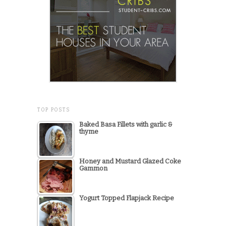
TOP POSTS
Baked Basa Fillets with garlic &
thyme
Honey and Mustard Glazed Coke
Gammon
Yogurt Topped Flapjack Recipe