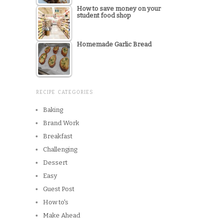
How to save money on your
student food shop
Homemade Garlic Bread
RECIPE CATEGORIES
Baking
Brand Work
Breakfast
Challenging
Dessert
Easy
Guest Post
How to's
Make Ahead