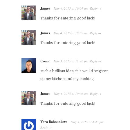
James
May 4, 2015
at
10:07 am
Reply
·
→
Thanks for entering, good luck!
James
May 4, 2015
at
10:07 am
Reply
·
→
Thanks for entering, good luck!
Conor
May 3, 2015
at
12:40 pm
Reply
·
→
such a brilliant idea, this would brighten
up my kitchen and my cooking!
James
May 4, 2015
at
10:08 am
Reply
·
→
Thanks for entering, good luck!
Vera Bahounkova
May 3, 2015
at
4:43 pm
·
Reply
→