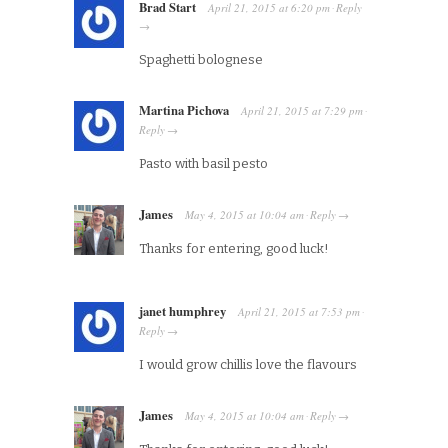
Brad Start
April 21, 2015
at
6:20 pm
Reply
·
→
Spaghetti bolognese
Martina Pichova
April 21, 2015
at
7:29 pm
·
Reply
→
Pasto with basil pesto
James
May 4, 2015
at
10:04 am
Reply
·
→
Thanks for entering, good luck!
janet humphrey
April 21, 2015
at
7:53 pm
·
Reply
→
I would grow chillis love the flavours
James
May 4, 2015
at
10:04 am
Reply
·
→