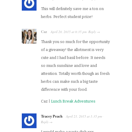
This will definitely save me a ton on
herbs. Perfect student prize!
Caz
April 20, 2015
at
8:35 pm
Reply
·
→
Thank you so much for the opportunity
of a giveaway! the allotment is very
cute and I had basil before. It needs
so much sunshine and love and
attention. Totally worth though as fresh
herbs can make such a big taste
difference with your food.
Caz |
Lunch Break Adventures
Tracey Peach
April 21, 2015
at
1:35 pm
·
Reply
→
I would make a pasta dish xxx