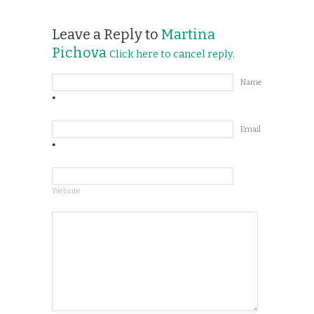
Leave a Reply to
Martina
Pichova
Click here to cancel reply.
Name
*
Email
*
Website