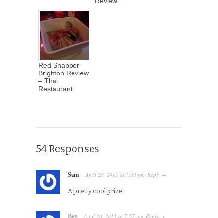
Review
Red Snapper
Brighton Review
– Thai
Restaurant
54 Responses
Sam
April 20, 2015
at
7:53 pm
Reply
·
→
A pretty cool prize!
Ben
April 20, 2015
at
7:57 pm
Reply
·
→