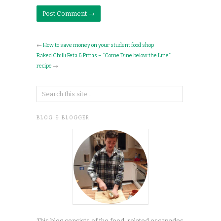
←
How to save money on your student food shop
Baked Chilli Feta & Pittas – “Come Dine below the Line”
recipe
→
BLOG & BLOGGER
This blog consists of the food-related escapades