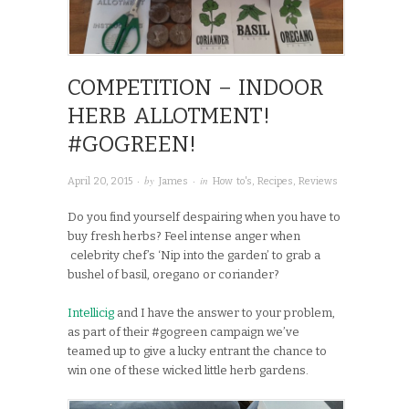
COMPETITION – INDOOR
HERB ALLOTMENT!
#GOGREEN!
· by
· in
April 20, 2015
James
How to's
,
Recipes
,
Reviews
Do you find yourself despairing when you have to
buy fresh herbs? Feel intense anger when
celebrity chef’s ‘Nip into the garden’ to grab a
bushel of basil, oregano or coriander?
Intellicig
and I have the answer to your problem,
as part of their #gogreen campaign we’ve
teamed up to give a lucky entrant the chance to
win one of these wicked little herb gardens.