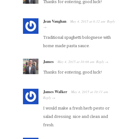
Thanks for entering, good luck!
Jean Vaughan
May 4, 2015
at
8:12 am
Reply
·
→
Traditional spaghetti bolognese with
home made pasta sauce.
James
May 4, 2015
at
10:08 am
Reply
·
→
Thanks for entering, good luck!
James Walker
May 4, 2015
at
10:11 am
·
Reply
→
I would make a fresh herb pesto or
salad dressing. nice and clean and
fresh.