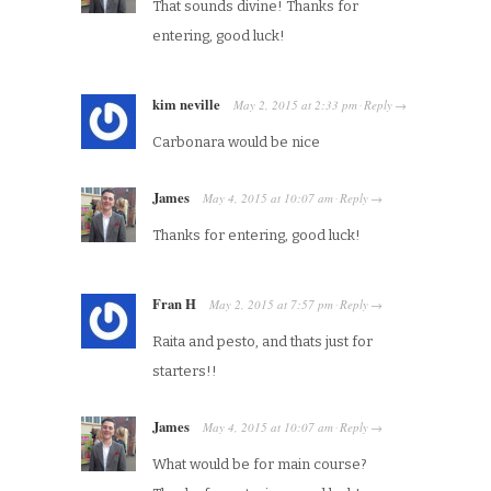
That sounds divine! Thanks for
entering, good luck!
kim neville
May 2, 2015
at
2:33 pm
Reply
·
→
Carbonara would be nice
James
May 4, 2015
at
10:07 am
Reply
·
→
Thanks for entering, good luck!
Fran H
May 2, 2015
at
7:57 pm
Reply
·
→
Raita and pesto, and thats just for
starters!!
James
May 4, 2015
at
10:07 am
Reply
·
→
What would be for main course?