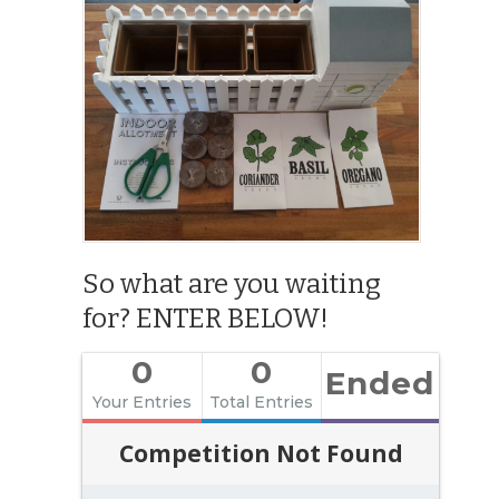
So what are you waiting
for? ENTER BELOW!
0
0
Ended
Your Entries
Total Entries
Competition Not Found