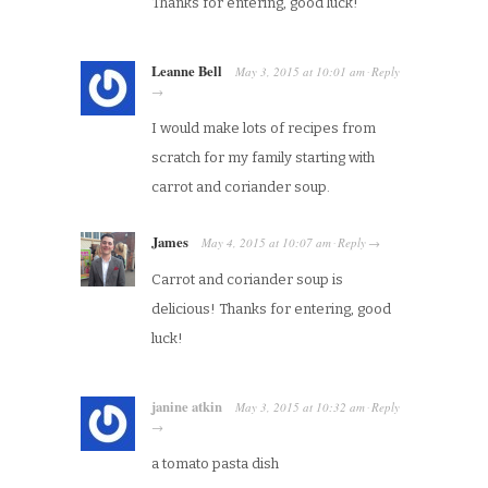
Thanks for entering, good luck!
Leanne Bell
May 3, 2015
at
10:01 am
Reply
·
→
I would make lots of recipes from
scratch for my family starting with
carrot and coriander soup.
James
May 4, 2015
at
10:07 am
Reply
·
→
Carrot and coriander soup is
delicious! Thanks for entering, good
luck!
janine atkin
May 3, 2015
at
10:32 am
Reply
·
→
a tomato pasta dish