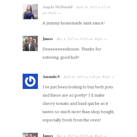
Angela McDonald
April 24, 2015
at
12:14
pm
Reply
·
→
A yummy homemade mint sauce!
James
May 4, 2015
at
10:05 am
Reply
·
→
Deeeeeeeeelicious. Thanks for
entering, good luck!
Amanda S
April 24, 2015
at
2:40 pm
Reply
·
→
I’ve just been looking to buy herb pots
and these are so pretty! I’d make
cherry tomato and basil quiche as it
tastes so much nicer than shop bought,
especially fresh from the oven!
James
May 4, 2015
at
10:05 am
Reply
·
→