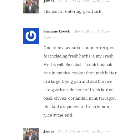
James
May 4, 2015
at
10:06 am
Reply
·
→
Thanks for entering, good luck!
Suzanne Howell
May 1, 2015
at
1:06 pm
·
Reply
→
One of my favourite summer recipes
for including fresh herbs is my Fresh
Herbs with Rice dish. I cook basmati
rice in my rice cooker then melt butter
in a large frying pan and add the rice
along with a selection of fresh herbs:
basil, chives, coriander, mint, tarragon,
etc. Add a squeeze of fresh lemon
juice at the end.
James
May 4, 2015
at
10:07 am
Reply
·
→