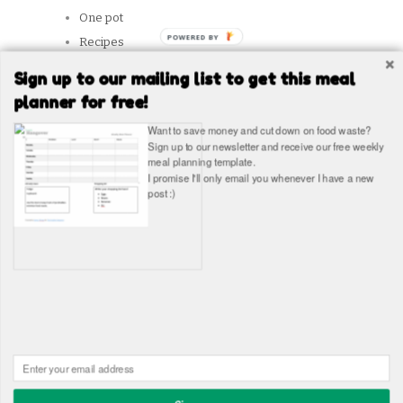
One pot
POWERED
Recipes
BY
Reviews
Sign up to our mailing list to get this meal
Slow Cooker
planner for free!
Snacks
Want to save money and cut down on food waste?
Student Tips
Sign up to our newsletter and receive our free weekly
meal planning template.
Vegetarian
I promise I'll only email you whenever I have a new
post :)
SITES WE LIKE
Copyright © The Healthy Hangover 2026
The Healthy
Hangover - Student Food Blog. Student recipes and guides
Built in WordPress by
James Wragg