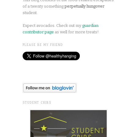
of a twenty something
perpetually hungover
student.
Expect avocados. Check out my
guardian
contributor page
as well for more treats!
PLEASE BE MY FRIEND
STUDENT CRIBS