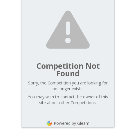
Competition Not
Found
Sorry, the Competition you are looking for
no longer exists.
You may wish to contact the owner of this
site about other Competitions.
Powered by Gleam