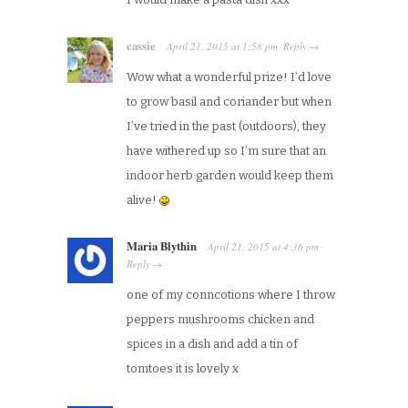
cassie
April 21, 2015
at
1:58 pm
Reply
·
→
Wow what a wonderful prize! I’d love
to grow basil and coriander but when
I’ve tried in the past (outdoors), they
have withered up so I’m sure that an
indoor herb garden would keep them
alive!
Maria Blythin
April 21, 2015
at
4:36 pm
·
Reply
→
one of my conncotions where I throw
peppers mushrooms chicken and
spices in a dish and add a tin of
tomtoes it is lovely x