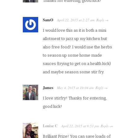
Thanks for entering, good luck!
SamO
April 22, 2015
at
2:27 am
Reply
·
→
I would love this as it is both a mini
allotment to jazz up my kitchen but
also free food! I would use the herbs
to season up some home made
sauces (trying to get on a health kick)
and maybe season some stir fry.
James
May 4, 2015
at
10:04 am
Reply
·
→
I love stirfry! Thanks for entering,
good luck!
Louise C
April 22, 2015
at
9:53 pm
Reply
·
→
Brilliant Prize! You can save loads of