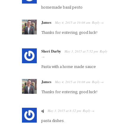
homemade basil pesto
James
May 4, 2015
at
10:08 am
Reply
·
→
Thanks for entering, good luck!
Sheri Darby
May 3, 2015
at
7:52 pm
Reply
·
→
Pasta with a home made sauce
James
May 4, 2015
at
10:08 am
Reply
·
→
Thanks for entering, good luck!
aj
May 3, 2015
at
8:12 pm
Reply
·
→
pasta dishes.