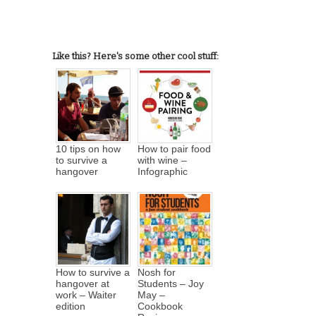
Like this? Here's some other cool stuff:
10 tips on how
How to pair food
to survive a
with wine –
hangover
Infographic
How to survive a
Nosh for
hangover at
Students – Joy
work – Waiter
May –
edition
Cookbook