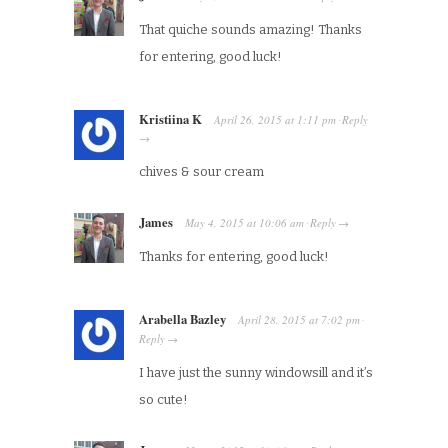
That quiche sounds amazing! Thanks
for entering, good luck!
Kristiina K
April 26, 2015
at
1:11 pm
Reply
·
→
chives & sour cream
James
May 4, 2015
at
10:06 am
Reply
·
→
Thanks for entering, good luck!
Arabella Bazley
April 28, 2015
at
7:02 pm
·
Reply
→
I have just the sunny windowsill and it’s
so cute!