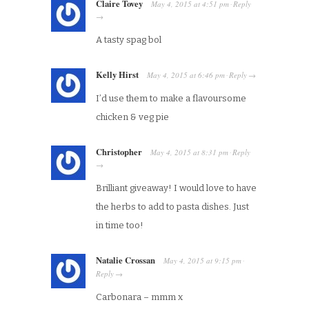
Claire Tovey
May 4, 2015
at
4:51 pm
Reply
·
→
A tasty spag bol
Kelly Hirst
May 4, 2015
at
6:46 pm
Reply
·
→
I’d use them to make a flavoursome
chicken & veg pie
Christopher
May 4, 2015
at
8:31 pm
Reply
·
→
Brilliant giveaway! I would love to have
the herbs to add to pasta dishes. Just
in time too!
Natalie Crossan
May 4, 2015
at
9:15 pm
·
Reply
→
Carbonara – mmm x