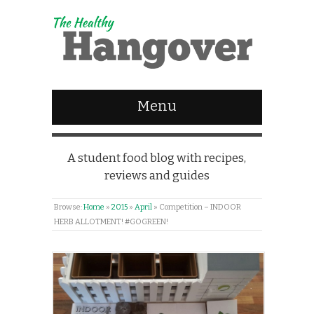
Menu
A student food blog with recipes,
reviews and guides
Browse:
Home
»
2015
»
April
»
Competition – INDOOR
HERB ALLOTMENT! #GOGREEN!