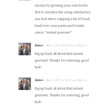
money by growing your own herbs.
Not to mention the smug satisfaction
you feel when snipping a bit of fresh
basil over your pasta and tomato
sauce *instant gourmet*
James
May 4, 2015
at
10:05 am
Reply
·
→
Big up basil, all about that instant
gourmet. Thanks for entering, good
luck!
James
May 4, 2015
at
10:05 am
Reply
·
→
Big up basil, all about that instant
gourmet. Thanks for entering, good
luck!