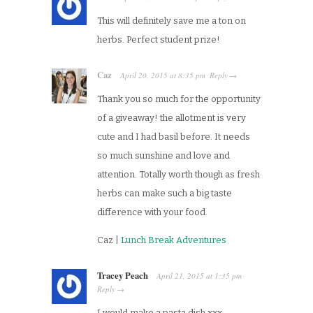
This will definitely save me a ton on
herbs. Perfect student prize!
Caz
April 20, 2015
at
8:35 pm
Reply
·
→
Thank you so much for the opportunity
of a giveaway! the allotment is very
cute and I had basil before. It needs
so much sunshine and love and
attention. Totally worth though as fresh
herbs can make such a big taste
difference with your food.
Caz |
Lunch Break Adventures
Tracey Peach
April 21, 2015
at
1:35 pm
·
Reply
→
I would make a pasta dish xxx