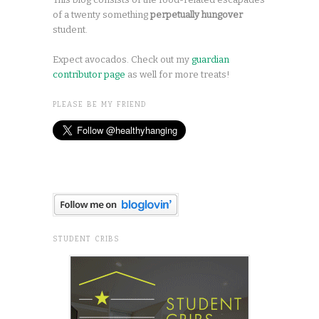
of a twenty something
perpetually hungover
student.
Expect avocados. Check out my
guardian
contributor page
as well for more treats!
PLEASE BE MY FRIEND
STUDENT CRIBS