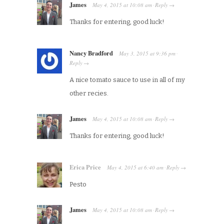
James
May 4, 2015
at
10:08 am
Reply
·
→
Thanks for entering, good luck!
Nancy Bradford
May 3, 2015
at
9:36 pm
·
Reply
→
A nice tomato sauce to use in all of my
other recies.
James
May 4, 2015
at
10:08 am
Reply
·
→
Thanks for entering, good luck!
Erica Price
May 4, 2015
at
6:40 am
Reply
·
→
Pesto
James
May 4, 2015
at
10:08 am
Reply
·
→