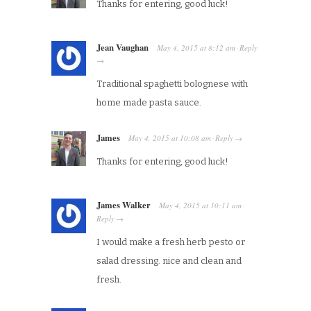
Thanks for entering, good luck!
Jean Vaughan
May 4, 2015
at
8:12 am
Reply
·
→
Traditional spaghetti bolognese with
home made pasta sauce.
James
May 4, 2015
at
10:08 am
Reply
·
→
Thanks for entering, good luck!
James Walker
May 4, 2015
at
10:11 am
·
Reply
→
I would make a fresh herb pesto or
salad dressing. nice and clean and
fresh.