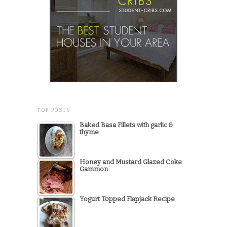
TOP POSTS
Baked Basa Fillets with garlic &
thyme
Honey and Mustard Glazed Coke
Gammon
Yogurt Topped Flapjack Recipe