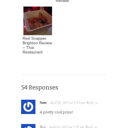
Review
Red Snapper
Brighton Review
– Thai
Restaurant
54 Responses
Sam
April 20, 2015
at
7:53 pm
Reply
·
→
A pretty cool prize!
Ben
April 20, 2015
at
7:57 pm
Reply
·
→