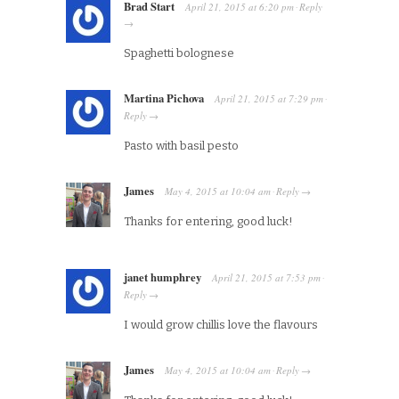
Brad Start
April 21, 2015
at
6:20 pm
Reply
·
→
Spaghetti bolognese
Martina Pichova
April 21, 2015
at
7:29 pm
·
Reply
→
Pasto with basil pesto
James
May 4, 2015
at
10:04 am
Reply
·
→
Thanks for entering, good luck!
janet humphrey
April 21, 2015
at
7:53 pm
·
Reply
→
I would grow chillis love the flavours
James
May 4, 2015
at
10:04 am
Reply
·
→