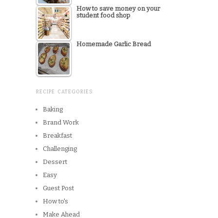
How to save money on your
student food shop
Homemade Garlic Bread
RECIPE CATEGORIES
Baking
Brand Work
Breakfast
Challenging
Dessert
Easy
Guest Post
How to's
Make Ahead