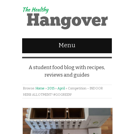
Menu
A student food blog with recipes,
reviews and guides
Browse:
Home
»
2015
»
April
»
Competition – INDOOR
HERB ALLOTMENT! #GOGREEN!