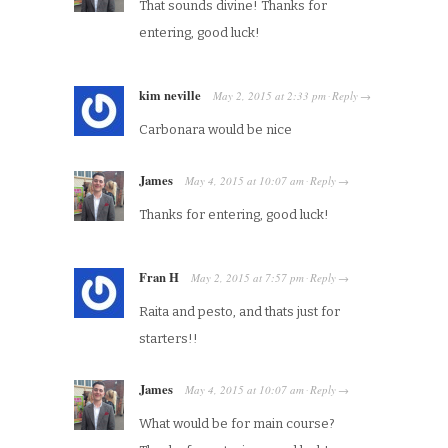
That sounds divine! Thanks for
entering, good luck!
kim neville
May 2, 2015
at
2:33 pm
Reply
·
→
Carbonara would be nice
James
May 4, 2015
at
10:07 am
Reply
·
→
Thanks for entering, good luck!
Fran H
May 2, 2015
at
7:57 pm
Reply
·
→
Raita and pesto, and thats just for
starters!!
James
May 4, 2015
at
10:07 am
Reply
·
→
What would be for main course?