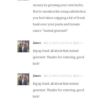
money by growing your own herbs.
Not to mention the smug satisfaction
you feel when snipping a bit of fresh
basil over your pasta and tomato
sauce *instant gourmet*
James
May 4, 2015
at
10:05 am
Reply
·
→
Big up basil, all about that instant
gourmet. Thanks for entering, good
luck!
James
May 4, 2015
at
10:05 am
Reply
·
→
Big up basil, all about that instant
gourmet. Thanks for entering, good
luck!