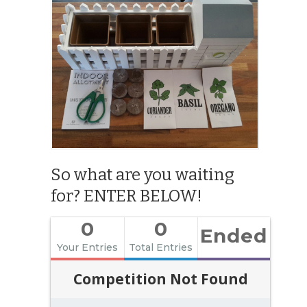
So what are you waiting
for? ENTER BELOW!
0
0
Ended
Your Entries
Total Entries
Competition Not Found