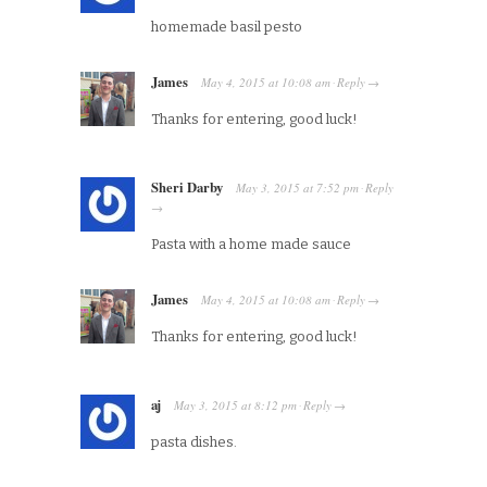
homemade basil pesto
James
May 4, 2015
at
10:08 am
Reply
·
→
Thanks for entering, good luck!
Sheri Darby
May 3, 2015
at
7:52 pm
Reply
·
→
Pasta with a home made sauce
James
May 4, 2015
at
10:08 am
Reply
·
→
Thanks for entering, good luck!
aj
May 3, 2015
at
8:12 pm
Reply
·
→
pasta dishes.