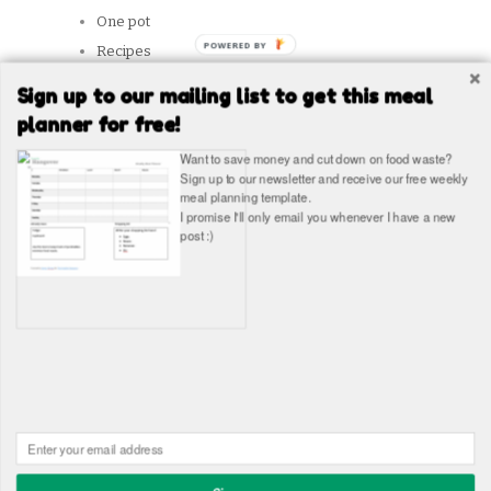
One pot
Recipes
Reviews
Sign up to our mailing list to get this meal
Slow Cooker
planner for free!
Snacks
Want to save money and cut down on food waste?
Student Tips
Sign up to our newsletter and receive our free weekly
meal planning template.
Vegetarian
I promise I'll only email you whenever I have a new
post :)
SITES WE LIKE
Copyright © The Healthy Hangover 2026
The Healthy
Hangover - Student Food Blog. Student recipes and guides
Built in WordPress by
James Wragg