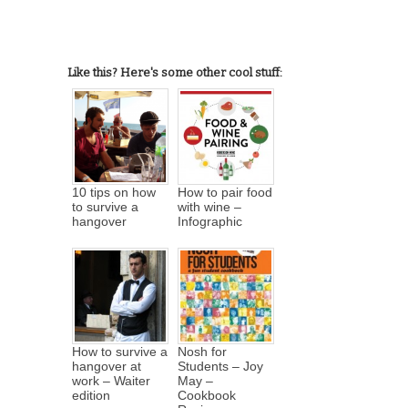
Like this? Here's some other cool stuff:
10 tips on how
How to pair food
to survive a
with wine –
hangover
Infographic
How to survive a
Nosh for
hangover at
Students – Joy
work – Waiter
May –
edition
Cookbook