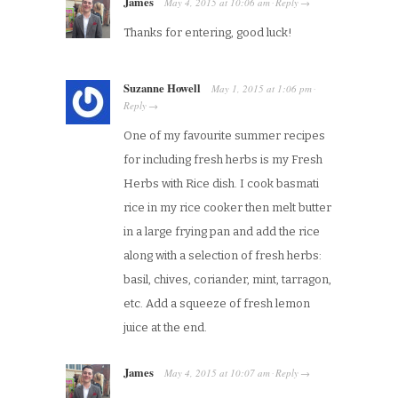
James
May 4, 2015
at
10:06 am
Reply
·
→
Thanks for entering, good luck!
Suzanne Howell
May 1, 2015
at
1:06 pm
·
Reply
→
One of my favourite summer recipes
for including fresh herbs is my Fresh
Herbs with Rice dish. I cook basmati
rice in my rice cooker then melt butter
in a large frying pan and add the rice
along with a selection of fresh herbs:
basil, chives, coriander, mint, tarragon,
etc. Add a squeeze of fresh lemon
juice at the end.
James
May 4, 2015
at
10:07 am
Reply
·
→