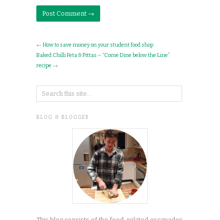
←
How to save money on your student food shop
Baked Chilli Feta & Pittas – “Come Dine below the Line”
recipe
→
BLOG & BLOGGER
This blog consists of the food-related escapades