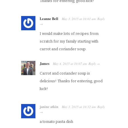
Thanks for entering, good luck!
Leanne Bell
May 3, 2015
at
10:01 am
Reply
·
→
I would make lots of recipes from
scratch for my family starting with
carrot and coriander soup.
James
May 4, 2015
at
10:07 am
Reply
·
→
Carrot and coriander soup is
delicious! Thanks for entering, good
luck!
janine atkin
May 3, 2015
at
10:32 am
Reply
·
→
a tomato pasta dish