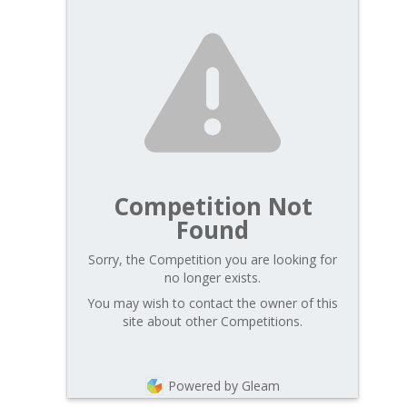
Competition Not
Found
Sorry, the Competition you are looking for
no longer exists.
You may wish to contact the owner of this
site about other Competitions.
Powered by Gleam