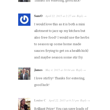
Thanks for entering, good luck!
SamO
April 22, 2015
at
2:27 am
Reply
·
→
I would love this as it is both a mini
allotment to jazz up my kitchen but
also free food! I would use the herbs
to season up some home made
sauces (trying to get on a health kick)
and maybe season some stir fry.
James
May 4, 2015
at
10:04 am
Reply
·
→
I love stirfry! Thanks for entering,
good luck!
Louise C
April 22, 2015
at
9:53 pm
Reply
·
→
Brilliant Prize! You can save loads of