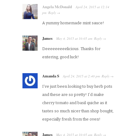
Angela McDonald
April 24, 2015
at
12:14
pm
Reply
·
→
A yummy homemade mint sauce!
James
May 4, 2015
at
10:05 am
Reply
·
→
Deeeeeeeeelicious. Thanks for
entering, good luck!
Amanda S
April 24, 2015
at
2:40 pm
Reply
·
→
I’ve just been looking to buy herb pots
and these are so pretty! I’d make
cherry tomato and basil quiche as it
tastes so much nicer than shop bought,
especially fresh from the oven!
James
May 4, 2015
at
10:05 am
Reply
·
→