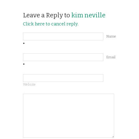
Leave a Reply to
kim neville
Click here to cancel reply.
Name
*
Email
*
Website