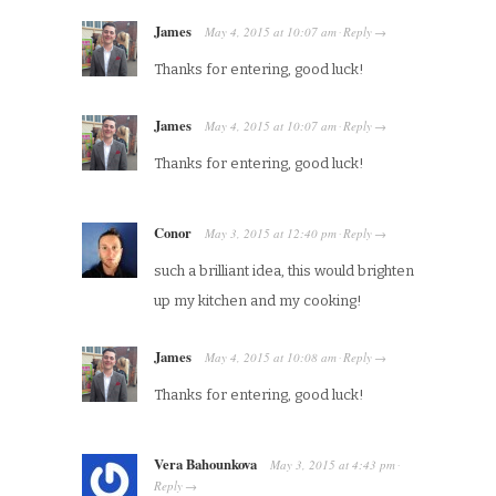
James
May 4, 2015
at
10:07 am
Reply
·
→
Thanks for entering, good luck!
James
May 4, 2015
at
10:07 am
Reply
·
→
Thanks for entering, good luck!
Conor
May 3, 2015
at
12:40 pm
Reply
·
→
such a brilliant idea, this would brighten
up my kitchen and my cooking!
James
May 4, 2015
at
10:08 am
Reply
·
→
Thanks for entering, good luck!
Vera Bahounkova
May 3, 2015
at
4:43 pm
·
Reply
→