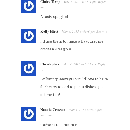
Claire Tovey
May 4, 2015
at
4:51 pm
Reply
·
→
A tasty spag bol
Kelly Hirst
May 4, 2015
at
6:46 pm
Reply
·
→
I’d use them to make a flavoursome
chicken & veg pie
Christopher
May 4, 2015
at
8:31 pm
Reply
·
→
Brilliant giveaway! I would love to have
the herbs to add to pasta dishes. Just
in time too!
Natalie Crossan
May 4, 2015
at
9:15 pm
·
Reply
→
Carbonara – mmm x