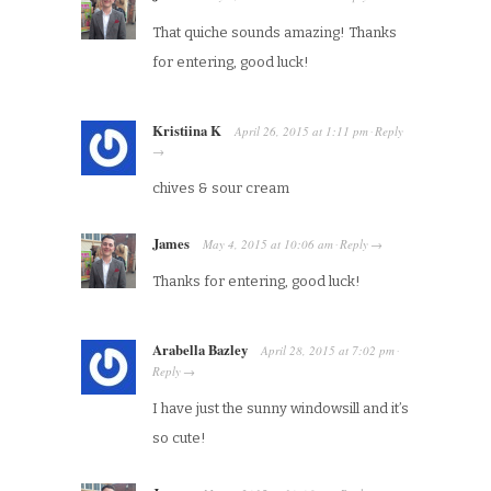
That quiche sounds amazing! Thanks
for entering, good luck!
Kristiina K
April 26, 2015
at
1:11 pm
Reply
·
→
chives & sour cream
James
May 4, 2015
at
10:06 am
Reply
·
→
Thanks for entering, good luck!
Arabella Bazley
April 28, 2015
at
7:02 pm
·
Reply
→
I have just the sunny windowsill and it’s
so cute!