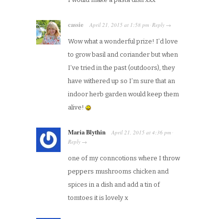
cassie
April 21, 2015
at
1:58 pm
Reply
·
→
Wow what a wonderful prize! I’d love
to grow basil and coriander but when
I’ve tried in the past (outdoors), they
have withered up so I’m sure that an
indoor herb garden would keep them
alive!
Maria Blythin
April 21, 2015
at
4:36 pm
·
Reply
→
one of my conncotions where I throw
peppers mushrooms chicken and
spices in a dish and add a tin of
tomtoes it is lovely x