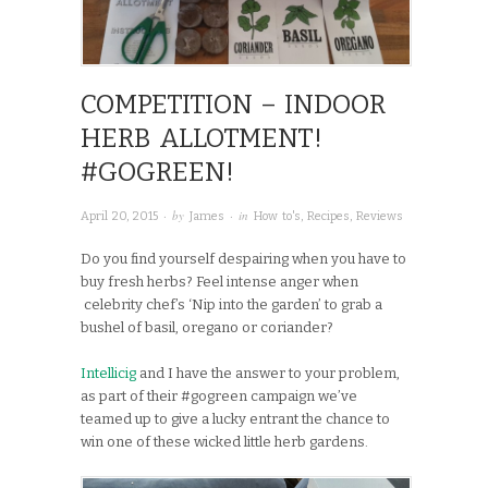
COMPETITION – INDOOR
HERB ALLOTMENT!
#GOGREEN!
· by
· in
April 20, 2015
James
How to's
,
Recipes
,
Reviews
Do you find yourself despairing when you have to
buy fresh herbs? Feel intense anger when
celebrity chef’s ‘Nip into the garden’ to grab a
bushel of basil, oregano or coriander?
Intellicig
and I have the answer to your problem,
as part of their #gogreen campaign we’ve
teamed up to give a lucky entrant the chance to
win one of these wicked little herb gardens.