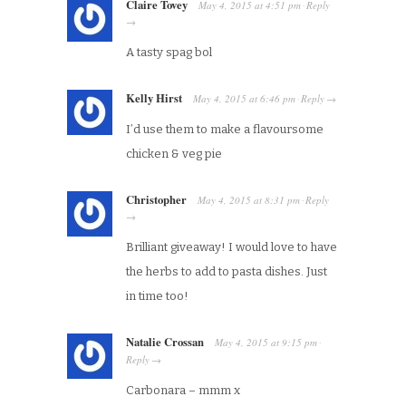
Claire Tovey
May 4, 2015
at
4:51 pm
Reply
·
→
A tasty spag bol
Kelly Hirst
May 4, 2015
at
6:46 pm
Reply
·
→
I’d use them to make a flavoursome
chicken & veg pie
Christopher
May 4, 2015
at
8:31 pm
Reply
·
→
Brilliant giveaway! I would love to have
the herbs to add to pasta dishes. Just
in time too!
Natalie Crossan
May 4, 2015
at
9:15 pm
·
Reply
→
Carbonara – mmm x