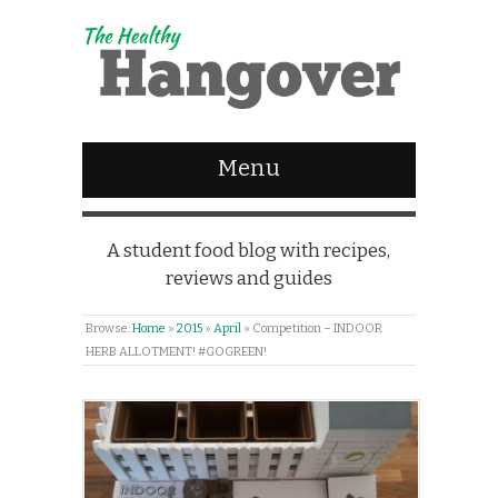
Menu
A student food blog with recipes,
reviews and guides
Browse:
Home
»
2015
»
April
»
Competition – INDOOR
HERB ALLOTMENT! #GOGREEN!