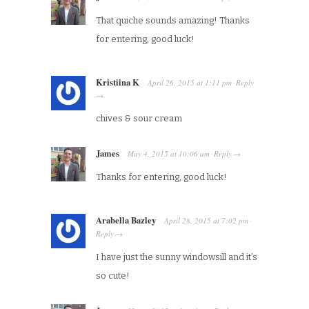
That quiche sounds amazing! Thanks
for entering, good luck!
Kristiina K
April 26, 2015
at
1:11 pm
Reply
·
→
chives & sour cream
James
May 4, 2015
at
10:06 am
Reply
·
→
Thanks for entering, good luck!
Arabella Bazley
April 28, 2015
at
7:02 pm
·
Reply
→
I have just the sunny windowsill and it’s
so cute!