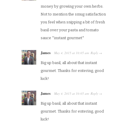
money by growing your own herbs.
Not to mention the smug satisfaction
you feel when snipping a bit of fresh
basil over your pasta and tomato
sauce *instant gourmet*
James
May 4, 2015
at
10:05 am
Reply
·
→
Big up basil, all about that instant
gourmet. Thanks for entering, good
luck!
James
May 4, 2015
at
10:05 am
Reply
·
→
Big up basil, all about that instant
gourmet. Thanks for entering, good
luck!