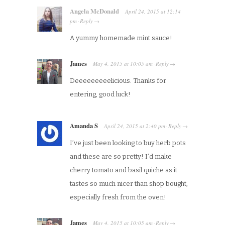
Angela McDonald
April 24, 2015
at
12:14
pm
Reply
·
→
A yummy homemade mint sauce!
James
May 4, 2015
at
10:05 am
Reply
·
→
Deeeeeeeeelicious. Thanks for
entering, good luck!
Amanda S
April 24, 2015
at
2:40 pm
Reply
·
→
I’ve just been looking to buy herb pots
and these are so pretty! I’d make
cherry tomato and basil quiche as it
tastes so much nicer than shop bought,
especially fresh from the oven!
James
May 4, 2015
at
10:05 am
Reply
·
→