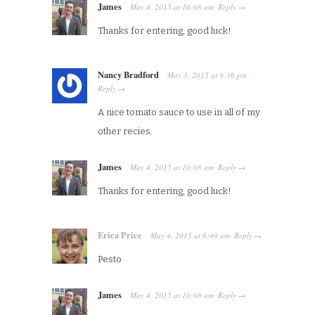
James
May 4, 2015
at
10:08 am
Reply
·
→
Thanks for entering, good luck!
Nancy Bradford
May 3, 2015
at
9:36 pm
·
Reply
→
A nice tomato sauce to use in all of my
other recies.
James
May 4, 2015
at
10:08 am
Reply
·
→
Thanks for entering, good luck!
Erica Price
May 4, 2015
at
6:40 am
Reply
·
→
Pesto
James
May 4, 2015
at
10:08 am
Reply
·
→