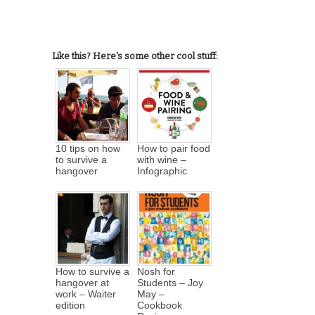
Like this? Here's some other cool stuff:
10 tips on how
How to pair food
to survive a
with wine –
hangover
Infographic
How to survive a
Nosh for
hangover at
Students – Joy
work – Waiter
May –
edition
Cookbook