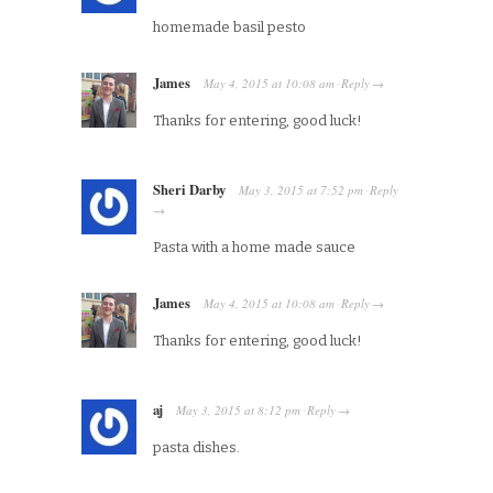
homemade basil pesto
James
May 4, 2015
at
10:08 am
Reply
·
→
Thanks for entering, good luck!
Sheri Darby
May 3, 2015
at
7:52 pm
Reply
·
→
Pasta with a home made sauce
James
May 4, 2015
at
10:08 am
Reply
·
→
Thanks for entering, good luck!
aj
May 3, 2015
at
8:12 pm
Reply
·
→
pasta dishes.