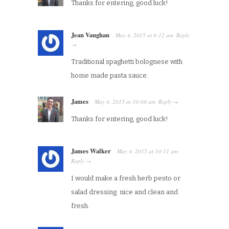
Thanks for entering, good luck!
Jean Vaughan
May 4, 2015
at
8:12 am
Reply
·
→
Traditional spaghetti bolognese with
home made pasta sauce.
James
May 4, 2015
at
10:08 am
Reply
·
→
Thanks for entering, good luck!
James Walker
May 4, 2015
at
10:11 am
·
Reply
→
I would make a fresh herb pesto or
salad dressing. nice and clean and
fresh.