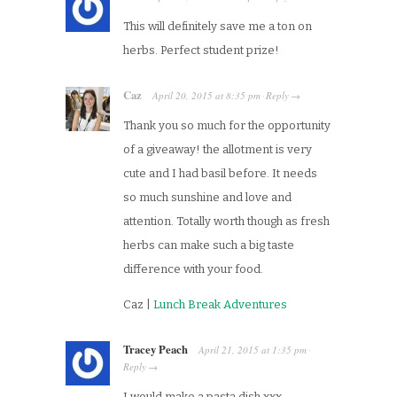
This will definitely save me a ton on
herbs. Perfect student prize!
Caz
April 20, 2015
at
8:35 pm
Reply
·
→
Thank you so much for the opportunity
of a giveaway! the allotment is very
cute and I had basil before. It needs
so much sunshine and love and
attention. Totally worth though as fresh
herbs can make such a big taste
difference with your food.
Caz |
Lunch Break Adventures
Tracey Peach
April 21, 2015
at
1:35 pm
·
Reply
→
I would make a pasta dish xxx