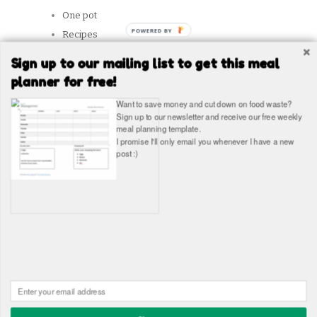
One pot
Recipes
Reviews
Sign up to our mailing list to get this meal
Slow Cooker
planner for free!
Snacks
Want to save money and cut down on food waste?
Student Tips
Sign up to our newsletter and receive our free weekly
meal planning template.
Vegetarian
I promise I'll only email you whenever I have a new
post :)
SITES WE LIKE
Copyright © The Healthy Hangover 2026
The Healthy
Hangover - Student Food Blog. Student recipes and guides
Built in WordPress by
James Wragg