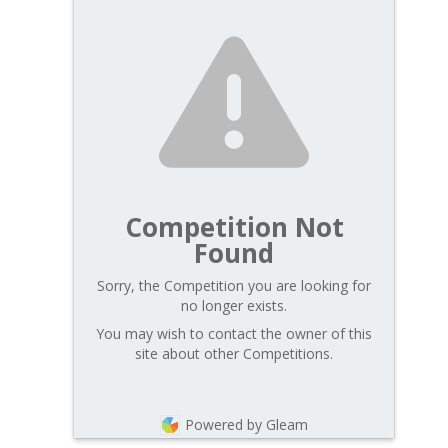
Competition Not
Found
Sorry, the Competition you are looking for
no longer exists.
You may wish to contact the owner of this
site about other Competitions.
Powered by Gleam