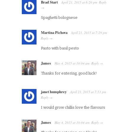
Brad Start
April 21, 2015
at
6:20 pm
Reply
·
→
Spaghetti bolognese
Martina Pichova
April 21, 2015
at
7:29 pm
·
Reply
→
Pasto with basil pesto
James
May 4, 2015
at
10:04 am
Reply
·
→
Thanks for entering, good luck!
janet humphrey
April 21, 2015
at
7:53 pm
·
Reply
→
I would grow chillis love the flavours
James
May 4, 2015
at
10:04 am
Reply
·
→