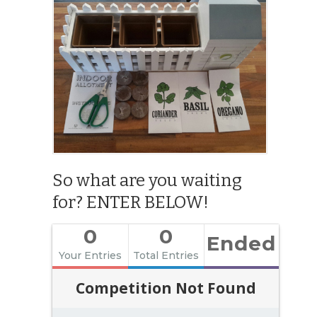
So what are you waiting
for? ENTER BELOW!
0
0
Ended
Your Entries
Total Entries
Competition Not Found