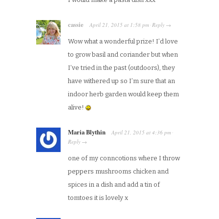
cassie
April 21, 2015
at
1:58 pm
Reply
·
→
Wow what a wonderful prize! I’d love
to grow basil and coriander but when
I’ve tried in the past (outdoors), they
have withered up so I’m sure that an
indoor herb garden would keep them
alive!
Maria Blythin
April 21, 2015
at
4:36 pm
·
Reply
→
one of my conncotions where I throw
peppers mushrooms chicken and
spices in a dish and add a tin of
tomtoes it is lovely x