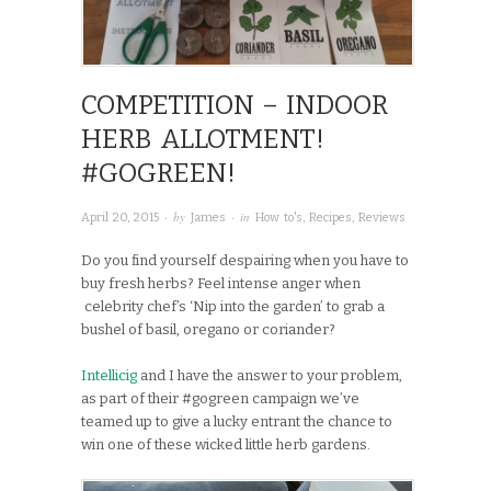
COMPETITION – INDOOR
HERB ALLOTMENT!
#GOGREEN!
· by
· in
April 20, 2015
James
How to's
,
Recipes
,
Reviews
Do you find yourself despairing when you have to
buy fresh herbs? Feel intense anger when
celebrity chef’s ‘Nip into the garden’ to grab a
bushel of basil, oregano or coriander?
Intellicig
and I have the answer to your problem,
as part of their #gogreen campaign we’ve
teamed up to give a lucky entrant the chance to
win one of these wicked little herb gardens.