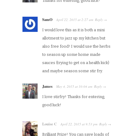
Thanks for entering, good luck!
SamO
April 22, 2015
at
2:27 am
Reply
·
→
I would love this as it is both a mini
allotment to jazz up my kitchen but
also free food! I would use the herbs
to season up some home made
sauces (trying to get on a health kick)
and maybe season some stir fry.
James
May 4, 2015
at
10:04 am
Reply
·
→
I love stirfry! Thanks for entering,
good luck!
Louise C
April 22, 2015
at
9:53 pm
Reply
·
→
Brilliant Prize! You can save loads of