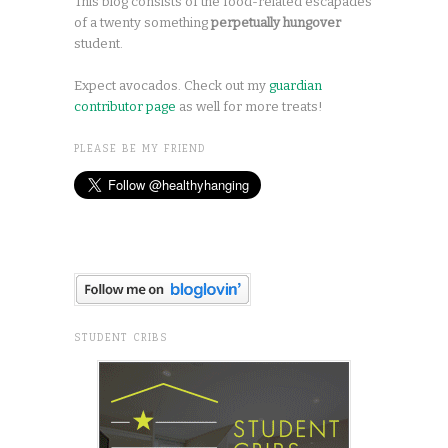
This blog consists of the food-related escapades
of a twenty something
perpetually hungover
student.
Expect avocados. Check out my
guardian
contributor page
as well for more treats!
PLEASE BE MY FRIEND
STUDENT CRIBS