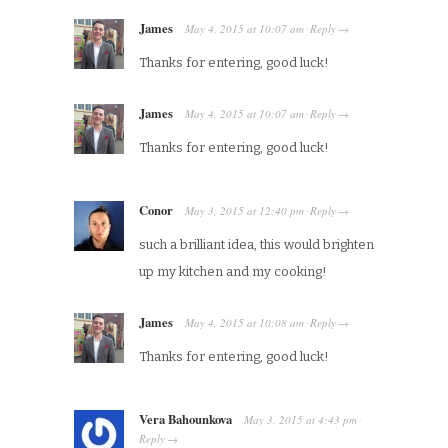
James
May 4, 2015
at
10:07 am
Reply
·
→
Thanks for entering, good luck!
James
May 4, 2015
at
10:07 am
Reply
·
→
Thanks for entering, good luck!
Conor
May 3, 2015
at
12:40 pm
Reply
·
→
such a brilliant idea, this would brighten
up my kitchen and my cooking!
James
May 4, 2015
at
10:08 am
Reply
·
→
Thanks for entering, good luck!
Vera Bahounkova
May 3, 2015
at
4:43 pm
·
Reply
→