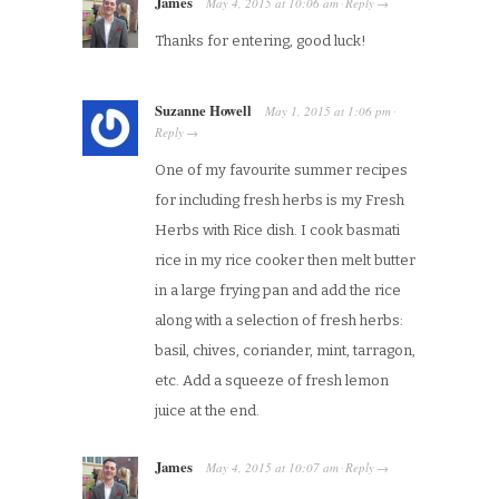
James
May 4, 2015
at
10:06 am
Reply
·
→
Thanks for entering, good luck!
Suzanne Howell
May 1, 2015
at
1:06 pm
·
Reply
→
One of my favourite summer recipes
for including fresh herbs is my Fresh
Herbs with Rice dish. I cook basmati
rice in my rice cooker then melt butter
in a large frying pan and add the rice
along with a selection of fresh herbs:
basil, chives, coriander, mint, tarragon,
etc. Add a squeeze of fresh lemon
juice at the end.
James
May 4, 2015
at
10:07 am
Reply
·
→