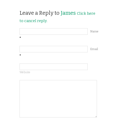
Leave a Reply to
James
Click here
to cancel reply.
Name
*
Email
*
Website