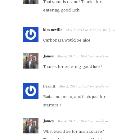
That sounds divine! Thanks for
entering, good luck!
kim neville
May 2, 2015
at
2:33 pm
Reply
·
→
Carbonara would be nice
James
May 4, 2015
at
10:07 am
Reply
·
→
Thanks for entering, good luck!
Fran H
May 2, 2015
at
7:57 pm
Reply
·
→
Raita and pesto, and thats just for
starters!!
James
May 4, 2015
at
10:07 am
Reply
·
→
What would be for main course?