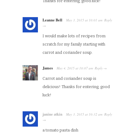
Thanks for entering, good luck!
Leanne Bell
May 3, 2015
at
10:01 am
Reply
·
→
I would make lots of recipes from
scratch for my family starting with
carrot and coriander soup.
James
May 4, 2015
at
10:07 am
Reply
·
→
Carrot and coriander soup is
delicious! Thanks for entering, good
luck!
janine atkin
May 3, 2015
at
10:32 am
Reply
·
→
a tomato pasta dish