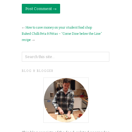
←
How to save money on your student food shop
Baked Chilli Feta & Pittas – “Come Dine below the Line”
recipe
→
BLOG & BLOGGER