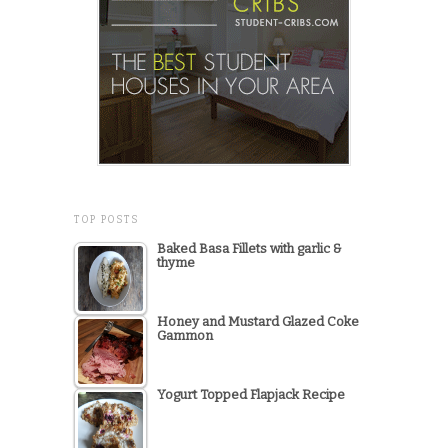
TOP POSTS
Baked Basa Fillets with garlic &
thyme
Honey and Mustard Glazed Coke
Gammon
Yogurt Topped Flapjack Recipe