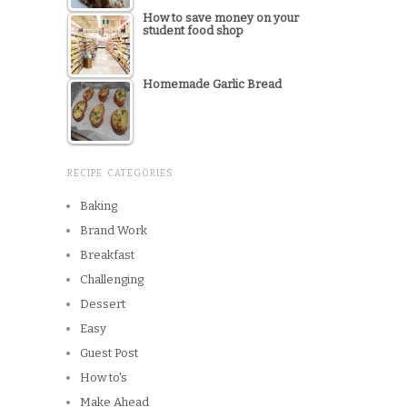
How to save money on your
student food shop
Homemade Garlic Bread
RECIPE CATEGORIES
Baking
Brand Work
Breakfast
Challenging
Dessert
Easy
Guest Post
How to's
Make Ahead