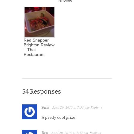
Review
Red Snapper
Brighton Review
– Thai
Restaurant
54 Responses
Sam
April 20, 2015
at
7:53 pm
Reply
·
→
A pretty cool prize!
Ben
April 20, 2015
at
7:57 pm
Reply
·
→