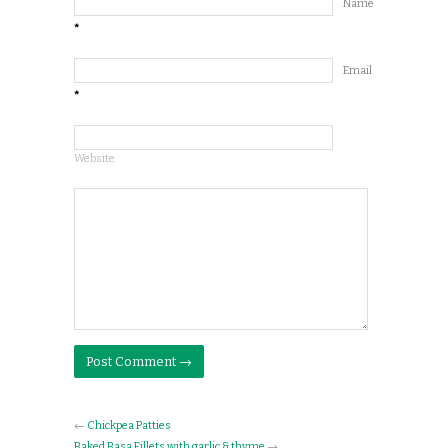
Name
*
Email
*
Website
←
Chickpea Patties
Baked Basa Fillets with garlic & thyme
→