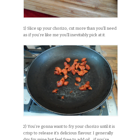
1) Slice up your chorizo, cut more than you’ll need
as if you’re like me you’ll inevitably pick at it.
2) You’re gonna want to fry your chorizo until it is
crisp to release it’s delicious flavour. I generally
dry fry mine but feel free to add oil… if you’re