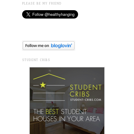
PLEASE BE MY FRIEND
STUDENT CRIBS