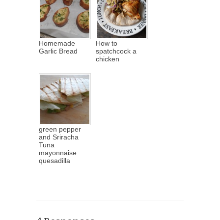
Homemade
How to
Garlic Bread
spatchcock a
chicken
green pepper
and Sriracha
Tuna
mayonnaise
quesadilla