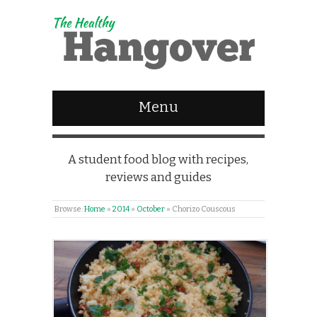
Menu
A student food blog with recipes,
reviews and guides
Browse:
Home
»
2014
»
October
»
Chorizo Couscous