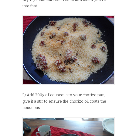
into that.
3) Add 200g of couscous to your chorizo pan,
give it a stir to ensure the chorizo oil coats the
couscous