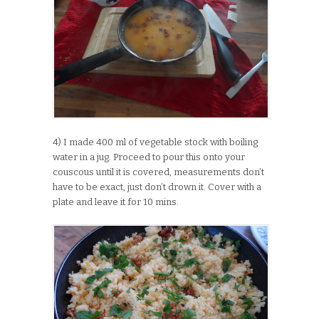
4) I made 400 ml of vegetable stock with boiling
water in a jug. Proceed to pour this onto your
couscous until it is covered, measurements don’t
have to be exact, just don’t drown it. Cover with a
plate and leave it for 10 mins.