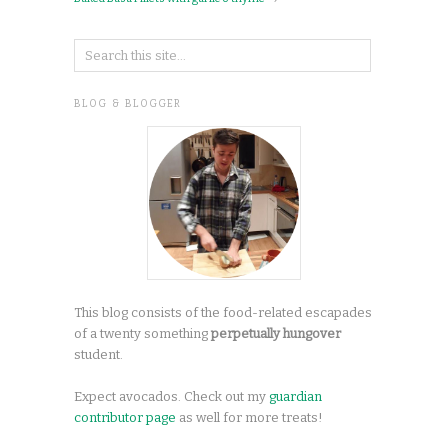
BLOG & BLOGGER
This blog consists of the food-related escapades
of a twenty something
perpetually hungover
student.
Expect avocados. Check out my
guardian
contributor page
as well for more treats!