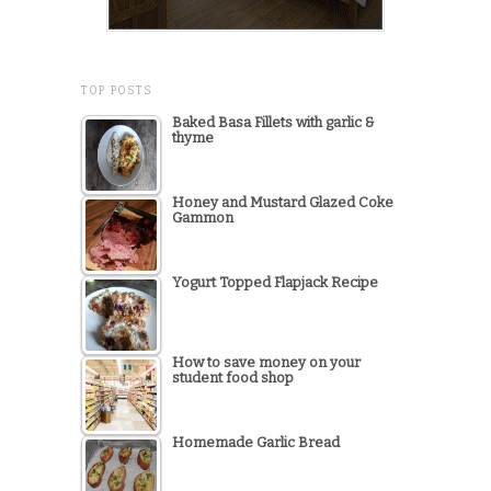
TOP POSTS
Baked Basa Fillets with garlic &
thyme
Honey and Mustard Glazed Coke
Gammon
Yogurt Topped Flapjack Recipe
How to save money on your
student food shop
Homemade Garlic Bread