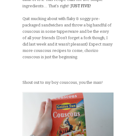
ingredients…. That’s right!
JUST FIVE!
Quit mucking about with flaky & soggy pre-
packaged sandwiches and throw a big handful of
couscous in some tupperware and be the envy
of all your friends (Don’t forget a fork though, I
did last week and it wasn’t pleasant) Expect many
more couscous recipes to come, chorizo
couscous is just the beginning.
Shout out to my boy couscous, you the man!