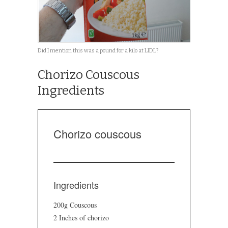
Did I mention this was a pound for a kilo at LIDL?
Chorizo Couscous
Ingredients
Chorizo couscous
Ingredients
200g Couscous
2 Inches of chorizo