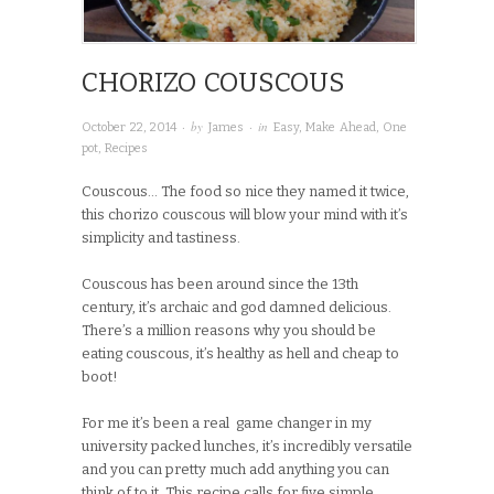
CHORIZO COUSCOUS
· by
· in
October 22, 2014
James
Easy
,
Make Ahead
,
One
pot
,
Recipes
Couscous… The food so nice they named it twice,
this chorizo couscous will blow your mind with it’s
simplicity and tastiness.
Couscous has been around since the 13th
century, it’s archaic and god damned delicious.
There’s a million reasons why you should be
eating couscous, it’s healthy as hell and cheap to
boot!
For me it’s been a real game changer in my
university packed lunches, it’s incredibly versatile
and you can pretty much add anything you can
think of to it. This recipe calls for five simple