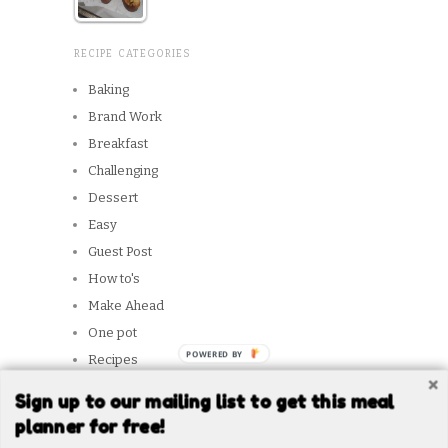
RECIPE CATEGORIES
Baking
Brand Work
Breakfast
Challenging
Dessert
Easy
Guest Post
How to's
Make Ahead
One pot
POWERED BY
Recipes
Reviews
Sign up to our mailing list to get this meal
Slow Cooker
planner for free!
Snacks