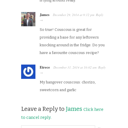
is lying around really.
James
December 29, 2014
at
9:12 pm
Reply
·
→
So true! Couscous is great for
providing a base for any leftovers
knocking around in the fridge. Do you
have a favourite couscous recipe?
Etrece
December 31, 2014
at
10:02 am
Reply
·
→
My hangover couscous: chorizo,
sweetcorn and garlic
Leave a Reply to
James
Click here
to cancel reply.