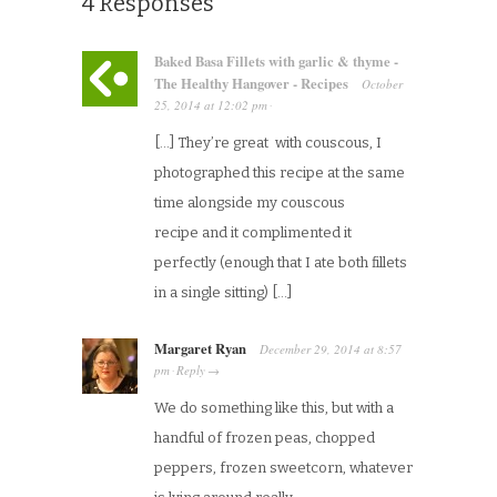
4 Responses
Baked Basa Fillets with garlic & thyme -
The Healthy Hangover - Recipes
October
25, 2014
at
12:02 pm
·
[…] They’re great with couscous, I
photographed this recipe at the same
time alongside my couscous
recipe and it complimented it
perfectly (enough that I ate both fillets
in a single sitting) […]
Margaret Ryan
December 29, 2014
at
8:57
pm
Reply
·
→
We do something like this, but with a
handful of frozen peas, chopped
peppers, frozen sweetcorn, whatever