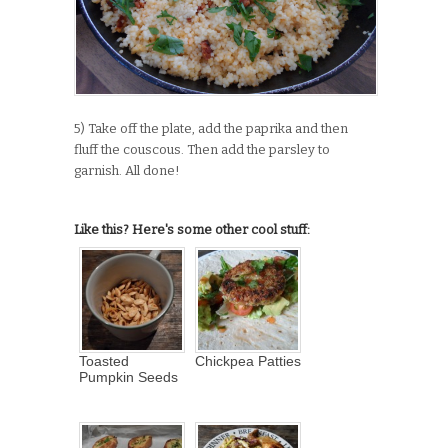
5) Take off the plate, add the paprika and then
fluff the couscous. Then add the parsley to
garnish. All done!
Like this? Here's some other cool stuff:
Toasted
Chickpea Patties
Pumpkin Seeds