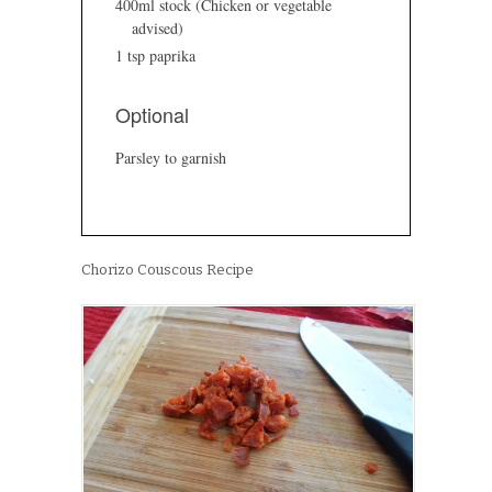
400ml stock (Chicken or vegetable
advised)
1 tsp paprika
Optional
Parsley to garnish
Chorizo Couscous Recipe