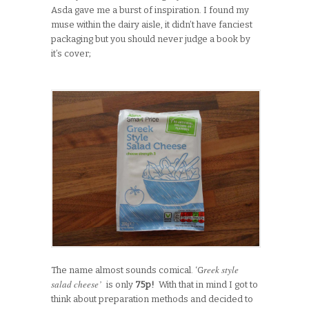
Asda gave me a burst of inspiration. I found my
muse within the dairy aisle, it didn’t have fanciest
packaging but you should never judge a book by
it’s cover;
reek style
The name almost sounds comical. ‘G
salad cheese’
is only
75p!
With that in mind I got to
think about preparation methods and decided to