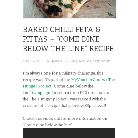
BAKED CHILLI FETA &
PITTAS – “COME DINE
BELOW THE LINE” RECIPE
· by
· in
May 27, 2015
James
Easy
,
Recipes
,
Vegetarian
I’m always one for a culinary challenge, this
recipe was It’s part of the
MyVoucherCodes
/
The
Hunger Project
“Come dine below the
line”
campaign
. In return for a £40 donation to
the The Hunger project I was tasked with the
creation of a recipe that is below 33p a head!
Check this video out for more information on
‘Come dine below the line’