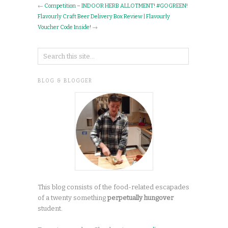
←
Competition – INDOOR HERB ALLOTMENT! #GOGREEN!
Flavourly Craft Beer Delivery Box Review | Flavourly
Voucher Code Inside!
→
BLOG & BLOGGER
This blog consists of the food-related escapades
of a twenty something
perpetually hungover
student.