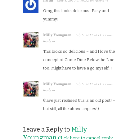
June 8, 2015
at
10:52 am
Reply
·
→
Omg, this looks delicious! Easy and
yummy!
Milly Youngman
July 5, 2017
at
11:27 am
·
Reply
→
This looks so delicious – and I love the
concept of Come Dine Below the Line
too. Might have to have a go myself..!
Milly Youngman
July 5, 2017
at
11:27 am
·
Reply
→
(have just realised this is an old post! –
but still, all the above applies!)
Leave a Reply to
Milly
Youngman
Click here to cancel reply.