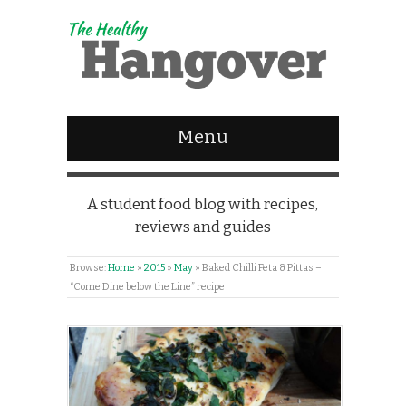
Menu
A student food blog with recipes,
reviews and guides
Browse:
Home
»
2015
»
May
»
Baked Chilli Feta & Pittas –
“Come Dine below the Line” recipe