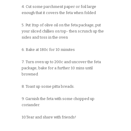
4. Cut some parchment paper or foil large
enough that it covers the feta when folded
5. Put 1tsp of olive oil on the feta package, put
your sliced chillies on top- then scrunch up the
sides and toss in the oven
6. Bake at 180c for 10 minutes
7. Turn oven up to 200c and uncover the feta
package, bake for a further 10 mins until
browned
8. Toast up some pitta breads.
9. Garnish the feta with some chopped up
coriander.
10.Tear and share with friends!