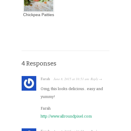
Chickpea Patties
4 Responses
Farah
June 8, 2015
at
10:51 am
Reply
·
→
Omg, this looks delicious.. easy and
yummy!
Farah
http://www.allroundpixel.com
Farah