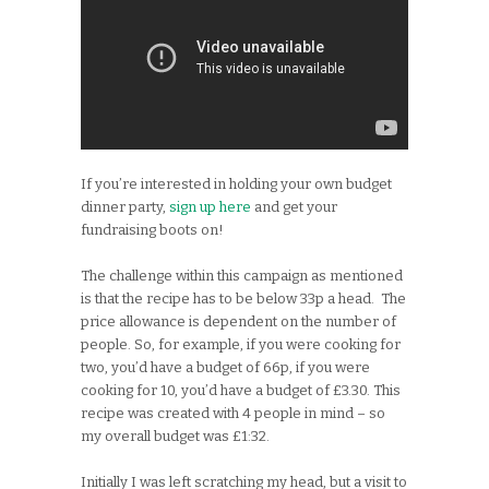
If you’re interested in holding your own budget
dinner party,
sign up here
and get your
fundraising boots on!
The challenge within this campaign as mentioned
is that the recipe has to be below 33p a head. The
price allowance is dependent on the number of
people. So, for example, if you were cooking for
two, you’d have a budget of 66p, if you were
cooking for 10, you’d have a budget of £3.30. This
recipe was created with 4 people in mind – so
my overall budget was £1:32.
Initially I was left scratching my head, but a visit to