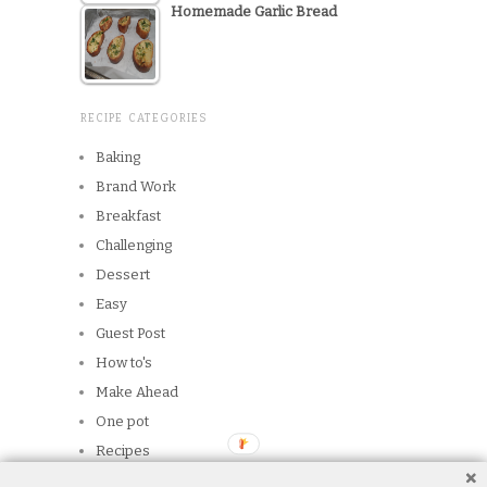
Homemade Garlic Bread
RECIPE CATEGORIES
Baking
Brand Work
Breakfast
Challenging
Dessert
Easy
Guest Post
How to's
Make Ahead
One pot
Recipes
Reviews