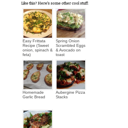
Like this? Here's some other cool stuff:
Easy Frittata
Spring Onion
Recipe (Sweet
Scrambled Eggs
onion, spinach &
& Avocado on
feta)
toast
Homemade
Aubergine Pizza
Garlic Bread
Stacks