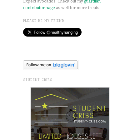
Expect avocados. Check out my
guardian
contributor page
as well for more treats!
PLEASE BE MY FRIEND
STUDENT CRIBS