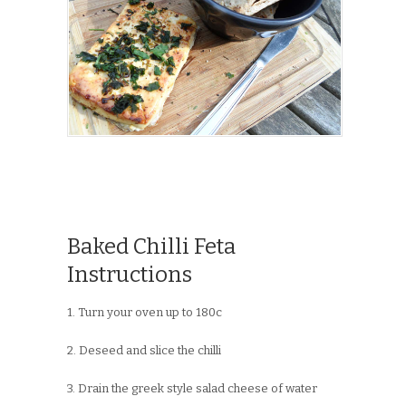
Baked Chilli Feta
Instructions
1. Turn your oven up to 180c
2. Deseed and slice the chilli
3. Drain the greek style salad cheese of water