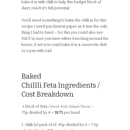
bake it in with chilli to help this budget block of
dairy reach it’s full potential.
You’ll need something to bake the chilli in for this
recipe I used parchment paper as it was the only
thing I had to hand – for this you could also use
foil (I’m sure you have either knocking around the
house, if not you could bake it in a casserole dish
or a pan with a lid.
Baked
Chillli Feta Ingredients /
Cost Breakdown
Greek Style Salad Cheese
1 block of Feta /
–
75p divided by 4 =
18.75
per head
1 chilli (of pack of 6) 45p divided by 6 = 7.5p