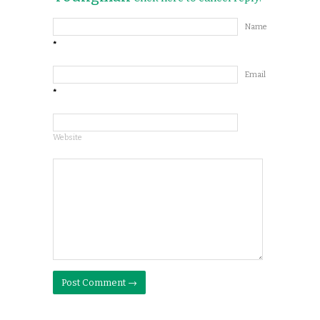
Name
*
Email
*
Website