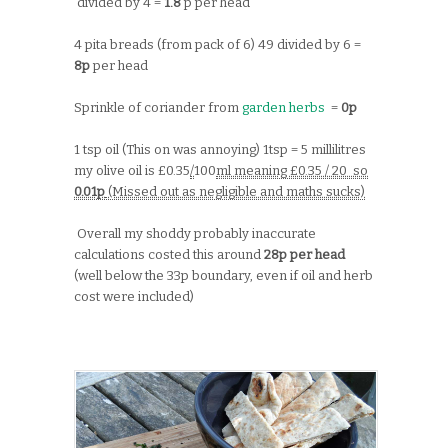
divided by 4 =
1.8
p per head
4 pita breads (from pack of 6) 49 divided by 6 =
8p
per head
Sprinkle of coriander from
garden herbs
=
0p
1 tsp oil (This on was annoying) 1tsp = 5 millilitres
my olive oil is £0.35
/
100
ml meaning £0.35 / 20 so
0.01p
(Missed out as negligible and maths sucks)
Overall my shoddy probably inaccurate
calculations costed this around
28p per head
(well below the 33p boundary, even if oil and herb
cost were included)