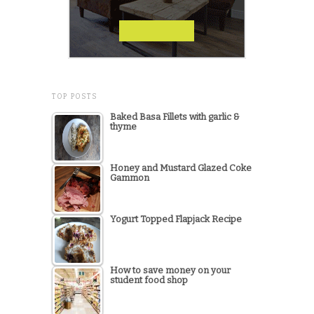
TOP POSTS
Baked Basa Fillets with garlic &
thyme
Honey and Mustard Glazed Coke
Gammon
Yogurt Topped Flapjack Recipe
How to save money on your
student food shop